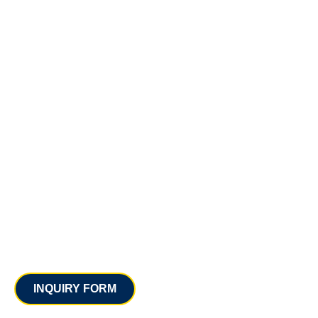
Contact
INQUIRY FORM