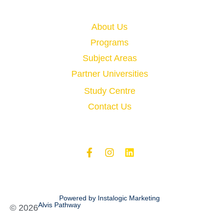
Quick Links
About Us
Programs
Subject Areas
Partner Universities
Study Centre
Contact Us
Powered by Instalogic Marketing
Alvis Pathway
©
2026