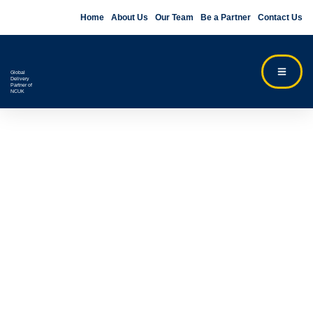
Home
About Us
Our Team
Be a Partner
Contact Us
Global
Delivery
Partner of
NCUK