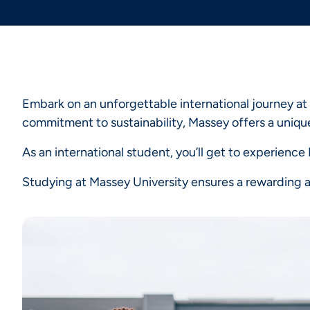
Embark on an unforgettable international journey at
commitment to sustainability, Massey offers a unique
As an international student, you’ll get to experienc
Studying at Massey University ensures a rewarding an