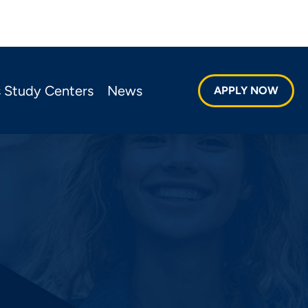
s Study Centers
News
APPLY NOW