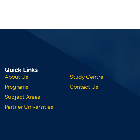
Quick Links
About Us
Study Centre
Programs
Contact Us
Subject Areas
Partner Universities