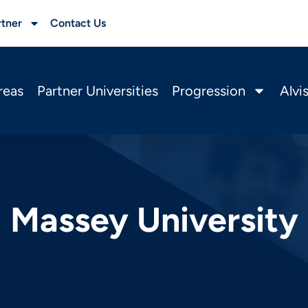
rtner
Contact Us
reas
Partner Universities
Progression
Alvi
Massey University