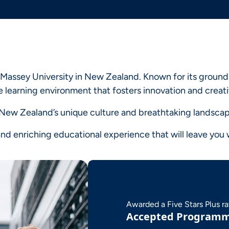
 Massey University in New Zealand. Known for its ground-
 learning environment that fosters innovation and creati
e New Zealand’s unique culture and breathtaking landscap
d enriching educational experience that will leave you w
Awarded a Five Stars Plus r
Accepted Program