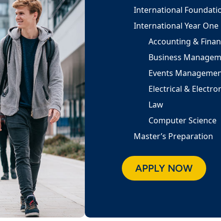
International Foundati
International Year One
Accounting & Fina
Business Managem
Events Managemen
Electrical & Electr
Law
Computer Science
Master’s Preparation
APPLY NOW