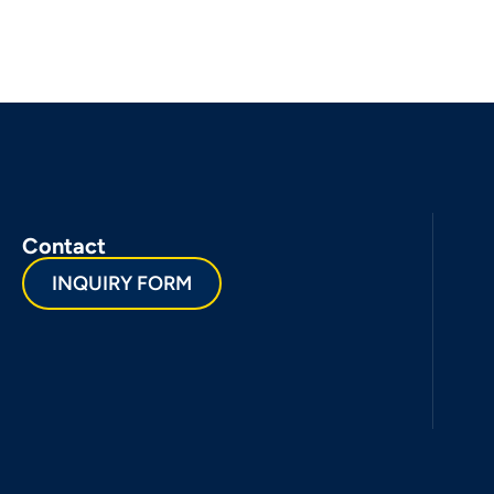
Contact
INQUIRY FORM