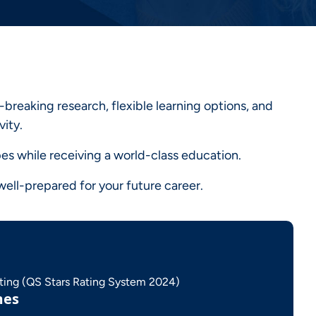
breaking research, flexible learning options, and
vity.
es while receiving a world-class education.
ell-prepared for your future career.
ating (QS Stars Rating System 2024)
mes