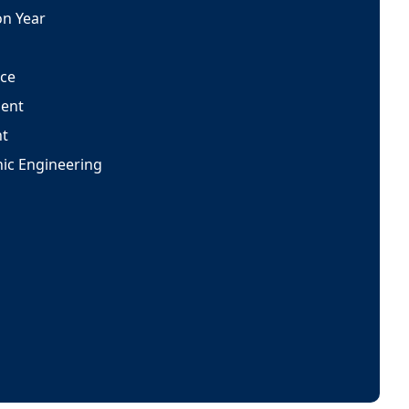
on Year
nce
ent
t
onic Engineering