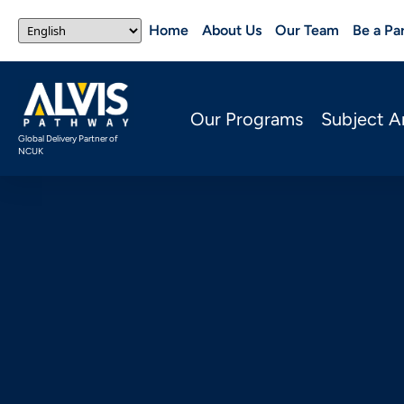
Home
About Us
Our Team
Be a Pa
Our Programs
Subject A
Global Delivery Partner of
NCUK