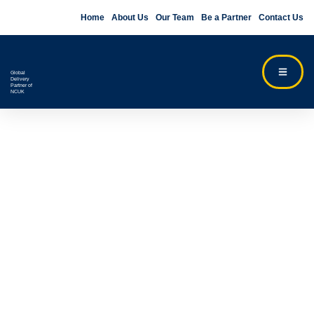
Home
About Us
Our Team
Be a Partner
Contact Us
Global
Delivery
Partner of
NCUK