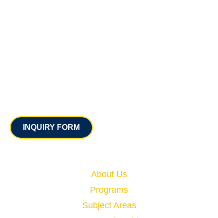
Contact
INQUIRY FORM
Quick Links
About Us
Programs
Subject Areas