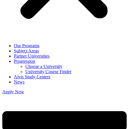
Our Programs
Subject Areas
Partner Universities
Progression
Choose a University
University Course Finder
Alvis Study Centers
News
Apply Now