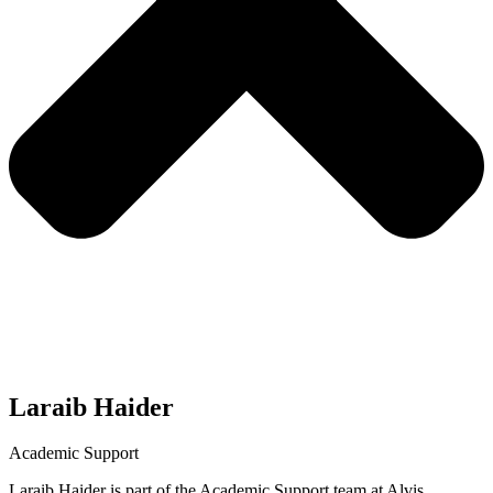
Laraib Haider
Academic Support
Laraib Haider is part of the Academic Support team at Alvis