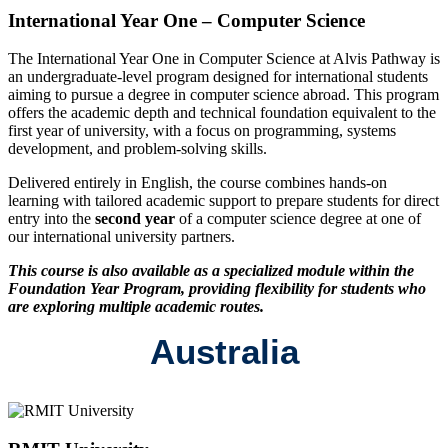
International Year One – Computer Science
The International Year One in Computer Science at Alvis Pathway is
an undergraduate-level program designed for international students
aiming to pursue a degree in computer science abroad. This program
offers the academic depth and technical foundation equivalent to the
first year of university, with a focus on programming, systems
development, and problem-solving skills.
Delivered entirely in English, the course combines hands-on
learning with tailored academic support to prepare students for direct
entry into the
second year
of a computer science degree at one of
our international university partners.
This course is also available as a specialized module within the
Foundation Year Program, providing flexibility for students who
are exploring multiple academic routes.
Australia