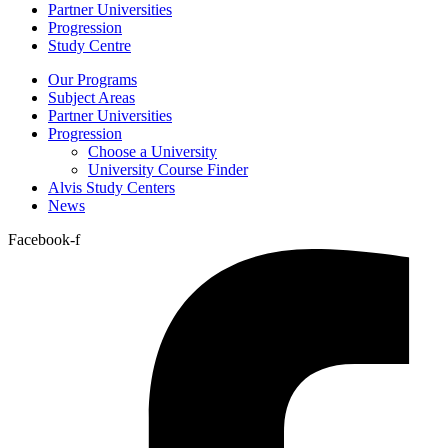
Partner Universities
Progression
Study Centre
Our Programs
Subject Areas
Partner Universities
Progression
Choose a University
University Course Finder
Alvis Study Centers
News
Facebook-f