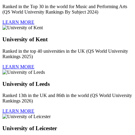
Ranked in the Top 30 in the world for Music and Performing Arts
(QS World University Rankings By Subject 2024)
LEARN MORE
University of Kent
Ranked in the top 40 universities in the UK (QS World University
Rankings 2025)
LEARN MORE
University of Leeds
Ranked 13th in the UK and 86th in the world (QS World University
Rankings 2026)
LEARN MORE
University of Leicester