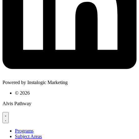
Powered by Instalogic Marketing
©
2026
Alvis Pathway
Programs
Subject Areas