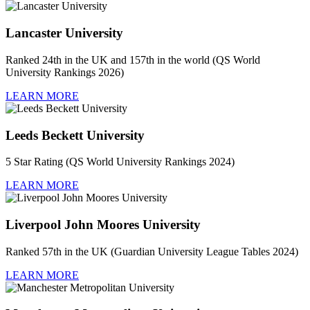
Lancaster University
Ranked 24th in the UK and 157th in the world (QS World
University Rankings 2026)
LEARN MORE
Leeds Beckett University
5 Star Rating (QS World University Rankings 2024)
LEARN MORE
Liverpool John Moores University
Ranked 57th in the UK (Guardian University League Tables 2024)
LEARN MORE