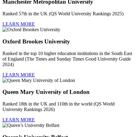
Manchester Metropolitan University
Ranked 57th in the UK (QS World University Rankings 2025)
LEARN MORE
Oxford Brookes University
Ranked in the top 10 higher education institutions in the South East
of England (The Times and Sunday Times Good University Guide
2024)
LEARN MORE
Queen Mary University of London
Ranked 18th in the UK and 110th in the world (QS World
University Rankings 2026)
LEARN MORE