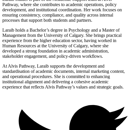
Pathway, where she contributes to academic operations, policy
development, and institutional coordination. Her work focuses on
ensuring consistency, compliance, and quality across internal
processes that support both students and partners.
Laraib holds a Bachelor’s degree in Psychology and a Master of
Management from the University of Calgary. She brings practical
experience from the higher education sector, having worked in
Human Resources at the University of Calgary, where she
developed a strong foundation in academic administration,
stakeholder engagement, and policy-driven workflows.
At Alvis Pathway, Laraib supports the development and
standardisation of academic documents, internal marketing content,
and operational procedures. She is committed to enhancing
institutional alignment and delivering a cohesive academic
experience that reflects Alvis Pathway’s values and strategic goals.