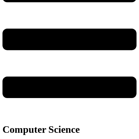
Computer Science