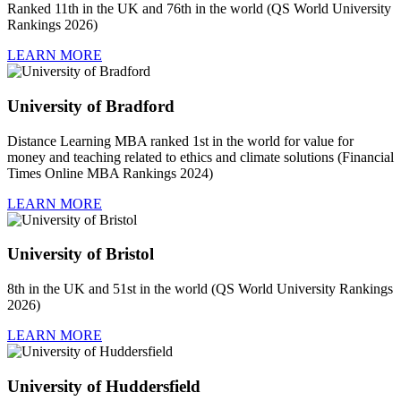
Ranked 11th in the UK and 76th in the world (QS World University
Rankings 2026)
LEARN MORE
University of Bradford
Distance Learning MBA ranked 1st in the world for value for
money and teaching related to ethics and climate solutions (Financial
Times Online MBA Rankings 2024)
LEARN MORE
University of Bristol
8th in the UK and 51st in the world (QS World University Rankings
2026)
LEARN MORE
University of Huddersfield