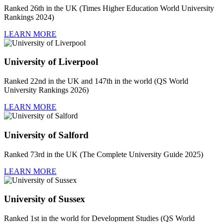
Ranked 26th in the UK (Times Higher Education World University
Rankings 2024)
LEARN MORE
University of Liverpool
Ranked 22nd in the UK and 147th in the world (QS World
University Rankings 2026)
LEARN MORE
University of Salford
Ranked 73rd in the UK (The Complete University Guide 2025)
LEARN MORE
University of Sussex
Ranked 1st in the world for Development Studies (QS World