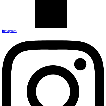
Instagram