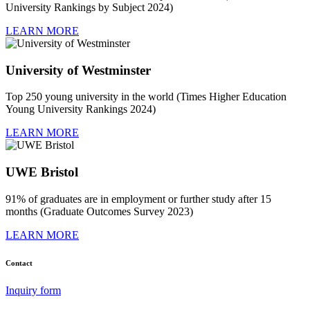
University Rankings by Subject 2024)
LEARN MORE
University of Westminster
Top 250 young university in the world (Times Higher Education
Young University Rankings 2024)
LEARN MORE
UWE Bristol
91% of graduates are in employment or further study after 15
months (Graduate Outcomes Survey 2023)
LEARN MORE
Contact
Inquiry form