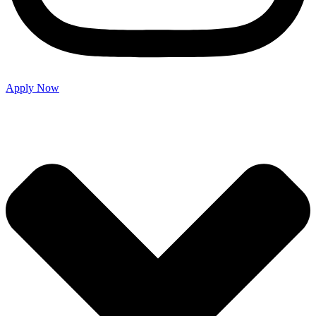
Apply Now