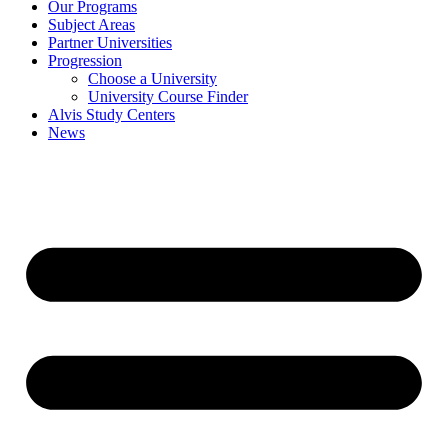
Our Programs
Subject Areas
Partner Universities
Progression
Choose a University
University Course Finder
Alvis Study Centers
News