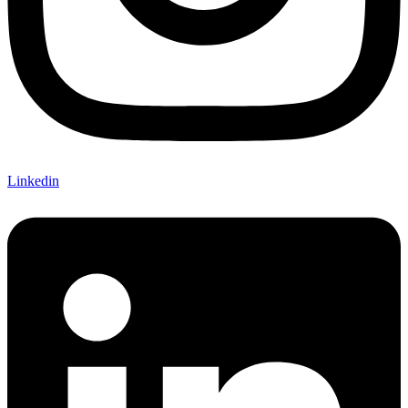
Linkedin