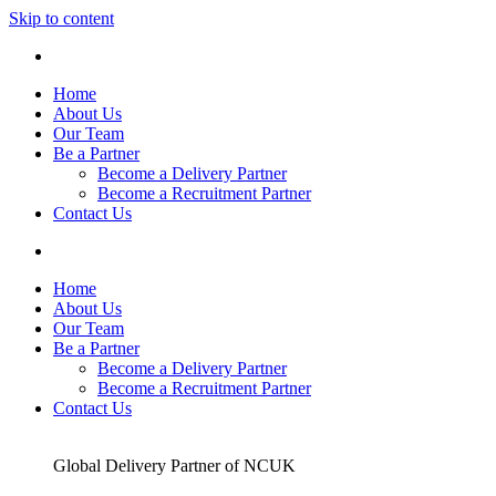
Skip to content
Home
About Us
Our Team
Be a Partner
Become a Delivery Partner
Become a Recruitment Partner
Contact Us
Home
About Us
Our Team
Be a Partner
Become a Delivery Partner
Become a Recruitment Partner
Contact Us
Global Delivery Partner of NCUK