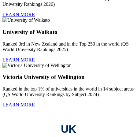
University Rankings 2026)
LEARN MORE
University of Waikato
Ranked 3rd in New Zealand and in the Top 250 in the world (QS
World University Rankings 2025)
LEARN MORE
Victoria University of Wellington
Ranked in the top 1% of universities in the world in 14 subject areas
(QS World University Rankings by Subject 2024)
LEARN MORE
UK