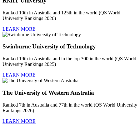
RMIT University
Ranked 10th in Australia and 125th in the world (QS World
University Rankings 2026)
LEARN MORE
Swinburne University of Technology
Ranked 19th in Australia and in the top 300 in the world (QS World
University Rankings 2025)
LEARN MORE
The University of Western Australia
Ranked 7th in Australia and 77th in the world (QS World University
Rankings 2026)
LEARN MORE