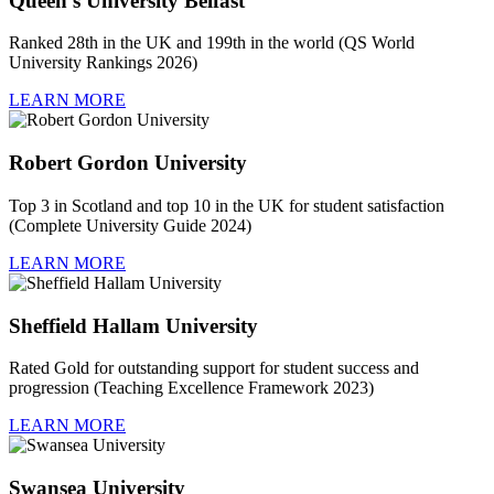
Queen’s University Belfast
Ranked 28th in the UK and 199th in the world (QS World
University Rankings 2026)
LEARN MORE
Robert Gordon University
Top 3 in Scotland and top 10 in the UK for student satisfaction
(Complete University Guide 2024)
LEARN MORE
Sheffield Hallam University
Rated Gold for outstanding support for student success and
progression (Teaching Excellence Framework 2023)
LEARN MORE
Swansea University