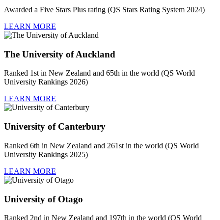
Awarded a Five Stars Plus rating (QS Stars Rating System 2024)
LEARN MORE
The University of Auckland
Ranked 1st in New Zealand and 65th in the world (QS World
University Rankings 2026)
LEARN MORE
University of Canterbury
Ranked 6th in New Zealand and 261st in the world (QS World
University Rankings 2025)
LEARN MORE
University of Otago
Ranked 2nd in New Zealand and 197th in the world (QS World