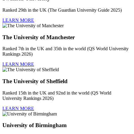
Ranked 29th in the UK (The Guardian University Guide 2025)
LEARN MORE
The University of Manchester
Ranked 7th in the UK and 35th in the world (QS World University
Rankings 2026)
LEARN MORE
The University of Sheffield
Ranked 15th in the UK and 92nd in the world (QS World
University Rankings 2026)
LEARN MORE
University of Birmingham