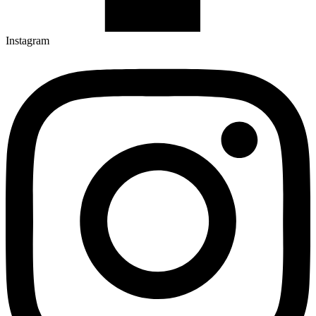
Instagram