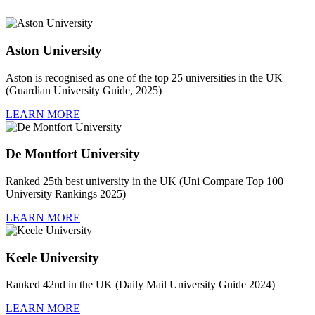
Aston University
Aston is recognised as one of the top 25 universities in the UK
(Guardian University Guide, 2025)
LEARN MORE
De Montfort University
Ranked 25th best university in the UK (Uni Compare Top 100
University Rankings 2025)
LEARN MORE
Keele University
Ranked 42nd in the UK (Daily Mail University Guide 2024)
LEARN MORE