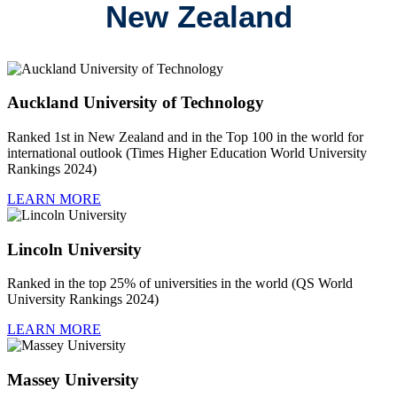
New Zealand
Auckland University of Technology
Ranked 1st in New Zealand and in the Top 100 in the world for
international outlook (Times Higher Education World University
Rankings 2024)
LEARN MORE
Lincoln University
Ranked in the top 25% of universities in the world (QS World
University Rankings 2024)
LEARN MORE
Massey University