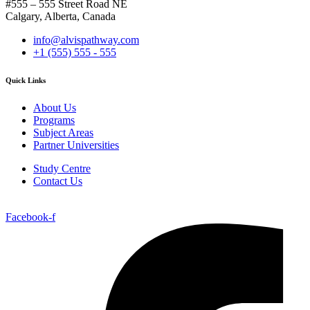
#555 – 555 Street Road NE
Calgary, Alberta, Canada
info@alvispathway.com
+1 (555) 555 - 555
Quick Links
About Us
Programs
Subject Areas
Partner Universities
Study Centre
Contact Us
Facebook-f