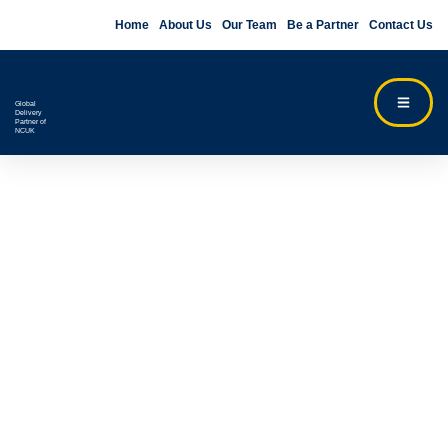
Home
About Us
Our Team
Be a Partner
Contact Us
Global
Delivery
Partner of
NCUK