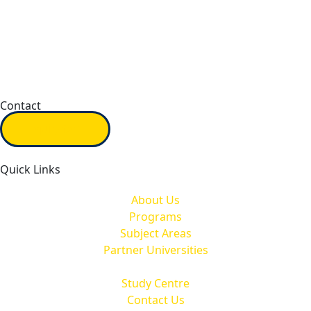
Contact
Inquiry form
Quick Links
About Us
Programs
Subject Areas
Partner Universities
Study Centre
Contact Us