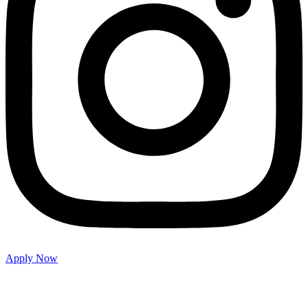
Apply Now