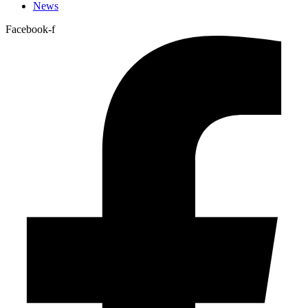
News
Facebook-f