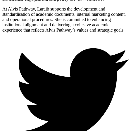
At Alvis Pathway, Laraib supports the development and
standardisation of academic documents, internal marketing content,
and operational procedures. She is committed to enhancing
institutional alignment and delivering a cohesive academic
experience that reflects Alvis Pathway’s values and strategic goals.