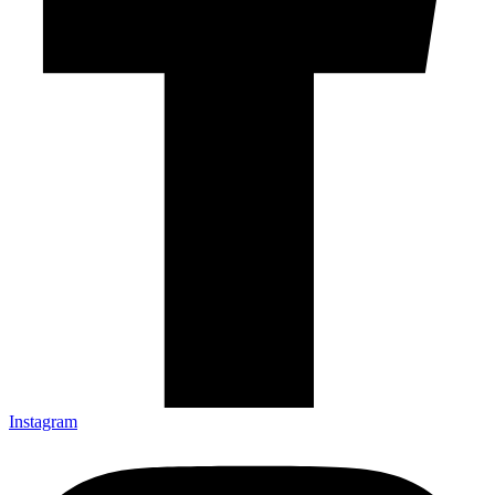
Instagram