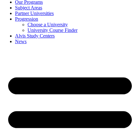
Our Programs
Subject Areas
Partner Universities
Progression
Choose a University
University Course Finder
Alvis Study Centers
News