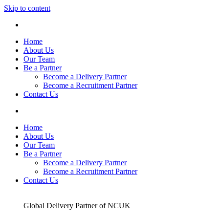
Skip to content
Home
About Us
Our Team
Be a Partner
Become a Delivery Partner
Become a Recruitment Partner
Contact Us
Home
About Us
Our Team
Be a Partner
Become a Delivery Partner
Become a Recruitment Partner
Contact Us
Global Delivery Partner of NCUK