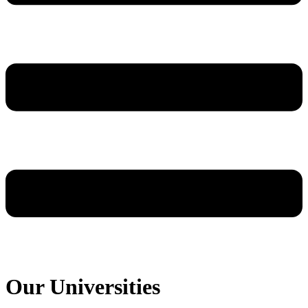
Our Universities