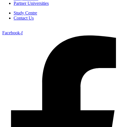
Partner Universities
Study Centre
Contact Us
Facebook-f