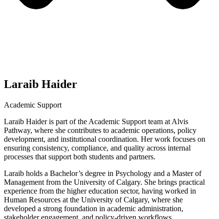
Laraib Haider
Academic Support
Laraib Haider is part of the Academic Support team at Alvis
Pathway, where she contributes to academic operations, policy
development, and institutional coordination. Her work focuses on
ensuring consistency, compliance, and quality across internal
processes that support both students and partners.
Laraib holds a Bachelor’s degree in Psychology and a Master of
Management from the University of Calgary. She brings practical
experience from the higher education sector, having worked in
Human Resources at the University of Calgary, where she
developed a strong foundation in academic administration,
stakeholder engagement, and policy-driven workflows.