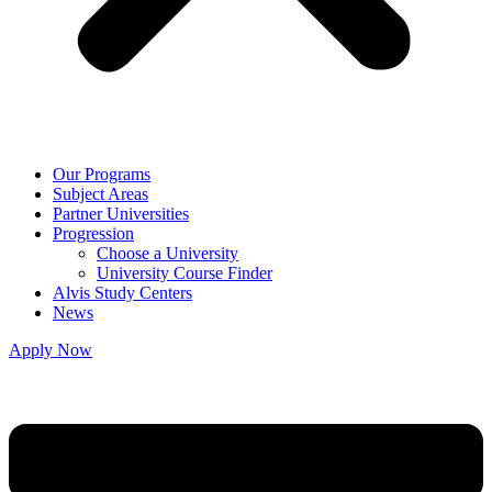
Our Programs
Subject Areas
Partner Universities
Progression
Choose a University
University Course Finder
Alvis Study Centers
News
Apply Now