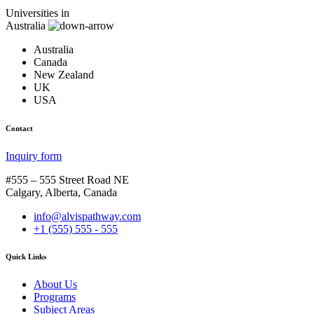
Universities in
Australia
Australia
Canada
New Zealand
UK
USA
Contact
Inquiry form
#555 – 555 Street Road NE
Calgary, Alberta, Canada
info@alvispathway.com
+1 (555) 555 - 555
Quick Links
About Us
Programs
Subject Areas