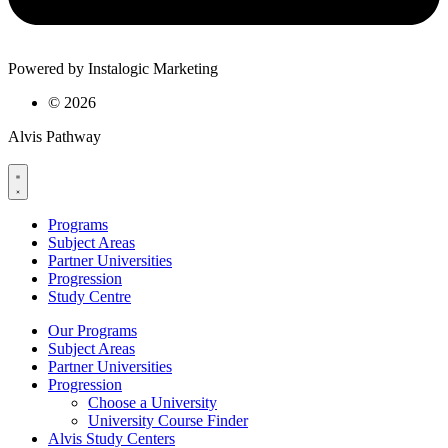
Powered by Instalogic Marketing
©
2026
Alvis Pathway
Programs
Subject Areas
Partner Universities
Progression
Study Centre
Our Programs
Subject Areas
Partner Universities
Progression
Choose a University
University Course Finder
Alvis Study Centers