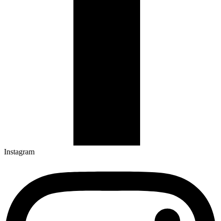
Instagram