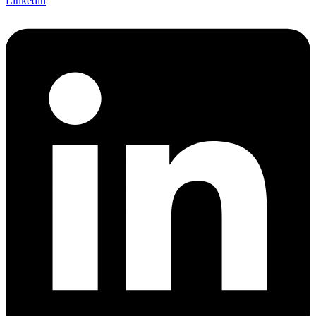
Linkedin