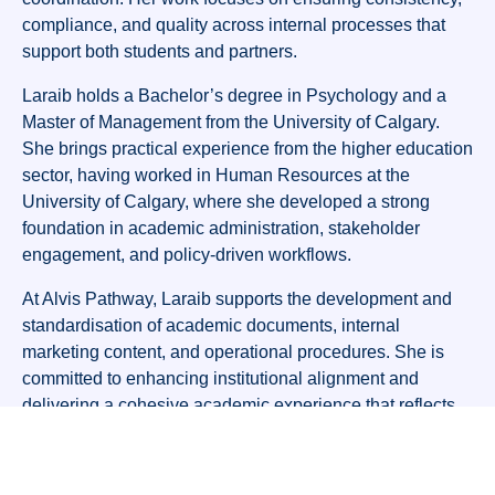
compliance, and quality across internal processes that
support both students and partners.
Laraib holds a Bachelor’s degree in Psychology and a
Master of Management from the University of Calgary.
She brings practical experience from the higher education
sector, having worked in Human Resources at the
University of Calgary, where she developed a strong
foundation in academic administration, stakeholder
engagement, and policy-driven workflows.
At Alvis Pathway, Laraib supports the development and
standardisation of academic documents, internal
marketing content, and operational procedures. She is
committed to enhancing institutional alignment and
delivering a cohesive academic experience that reflects
Alvis Pathway’s values and strategic goals.