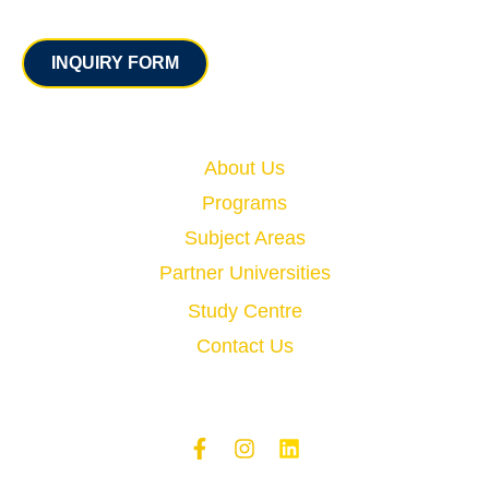
Contact
INQUIRY FORM
Quick Links
About Us
Programs
Subject Areas
Partner Universities
Study Centre
Contact Us