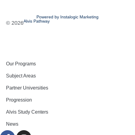
Powered by Instalogic Marketing
Alvis Pathway
©
2026
Our Programs
Subject Areas
Partner Universities
Progression
Alvis Study Centers
News