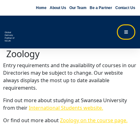
Home
About Us
Our Team
Be a Partner
Contact Us
Global
Delivery
Partner of
NCUK
Zoology
Entry requirements and the availability of courses in our
Directories may be subject to change. Our website
always displays the most up to date available
requirements.
Find out more about studying at Swansea University
from their
International Students website.
Or find out more about
Zoology on the course page.