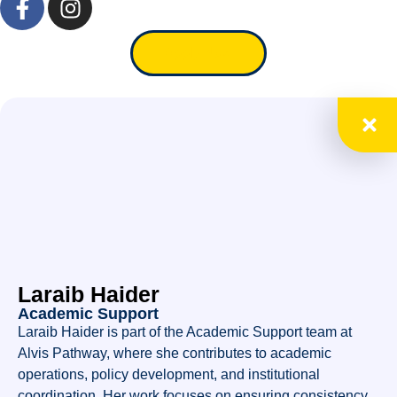
Apply Now
Laraib Haider
Academic Support
Laraib Haider is part of the Academic Support team at
Alvis Pathway, where she contributes to academic
operations, policy development, and institutional
coordination. Her work focuses on ensuring consistency,