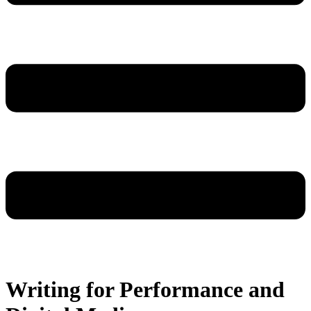
Writing for Performance and