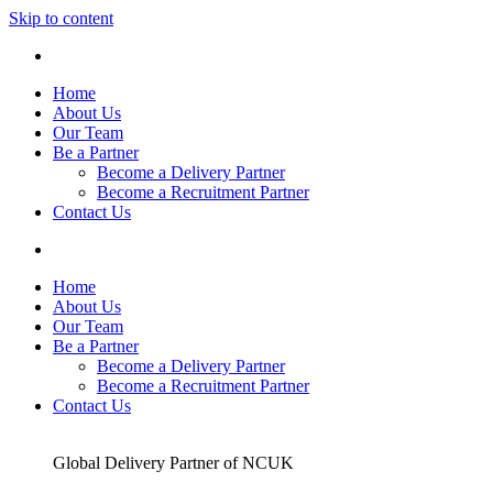
Skip to content
Home
About Us
Our Team
Be a Partner
Become a Delivery Partner
Become a Recruitment Partner
Contact Us
Home
About Us
Our Team
Be a Partner
Become a Delivery Partner
Become a Recruitment Partner
Contact Us
Global Delivery Partner of NCUK