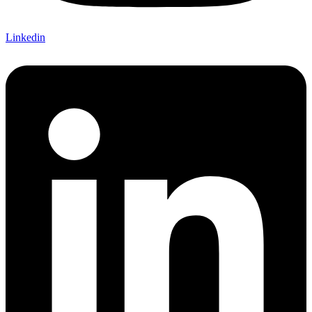
Linkedin