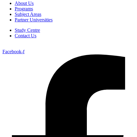
About Us
Programs
Subject Areas
Partner Universities
Study Centre
Contact Us
Facebook-f