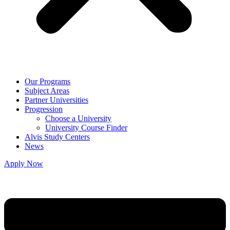
Our Programs
Subject Areas
Partner Universities
Progression
Choose a University
University Course Finder
Alvis Study Centers
News
Apply Now