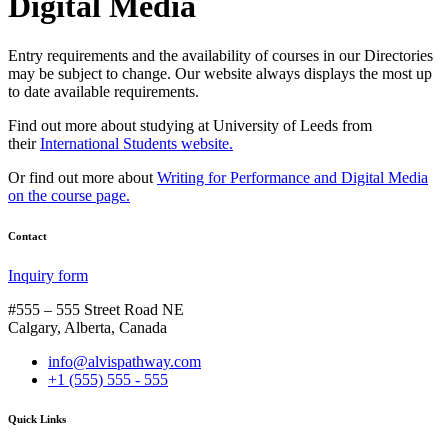
Digital Media
Entry requirements and the availability of courses in our Directories
may be subject to change. Our website always displays the most up
to date available requirements.
Find out more about studying at University of Leeds from
their
International Students website.
Or find out more about
Writing for Performance and Digital Media
on the course page.
Contact
Inquiry form
#555 – 555 Street Road NE
Calgary, Alberta, Canada
info@alvispathway.com
+1 (555) 555 - 555
Quick Links