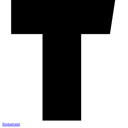
Instagram