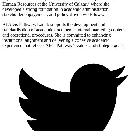
Human Resources at the University of Calgary, where she
developed a strong foundation in academic administration,
stakeholder engagement, and policy-driven workflows.
At Alvis Pathway, Laraib supports the development and
standardisation of academic documents, internal marketing content,
and operational procedures. She is committed to enhancing
institutional alignment and delivering a cohesive academic
experience that reflects Alvis Pathway’s values and strategic goals.