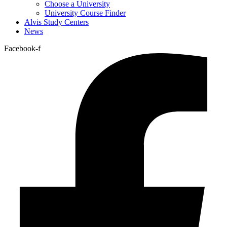
Choose a University
University Course Finder
Alvis Study Centers
News
Facebook-f