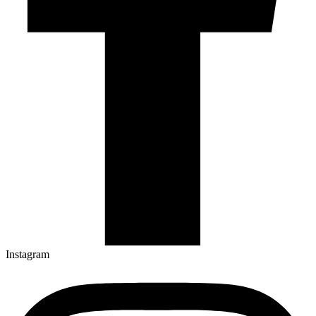
Instagram