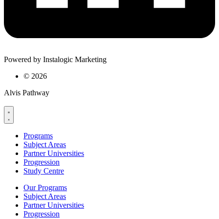
Powered by Instalogic Marketing
©
2026
Alvis Pathway
Programs
Subject Areas
Partner Universities
Progression
Study Centre
Our Programs
Subject Areas
Partner Universities
Progression