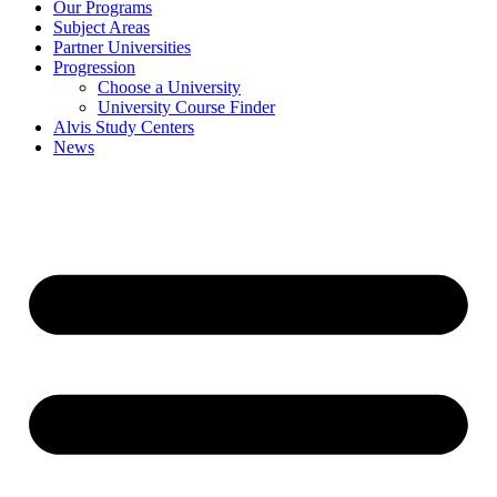
Our Programs
Subject Areas
Partner Universities
Progression
Choose a University
University Course Finder
Alvis Study Centers
News