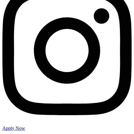
Apply Now