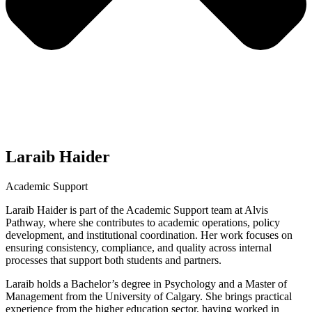
Laraib Haider
Academic Support
Laraib Haider is part of the Academic Support team at Alvis
Pathway, where she contributes to academic operations, policy
development, and institutional coordination. Her work focuses on
ensuring consistency, compliance, and quality across internal
processes that support both students and partners.
Laraib holds a Bachelor’s degree in Psychology and a Master of
Management from the University of Calgary. She brings practical
experience from the higher education sector, having worked in