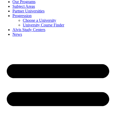
Our Programs
Subject Areas
Partner Universities
Progression
Choose a University
University Course Finder
Alvis Study Centers
News