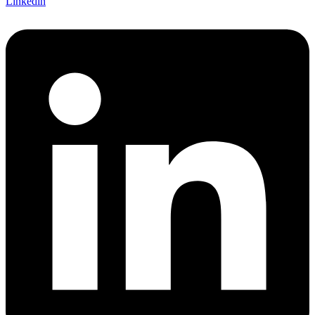
Linkedin