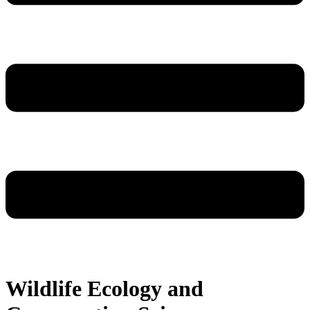
Wildlife Ecology and