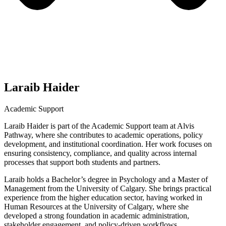
Laraib Haider
Academic Support
Laraib Haider is part of the Academic Support team at Alvis
Pathway, where she contributes to academic operations, policy
development, and institutional coordination. Her work focuses on
ensuring consistency, compliance, and quality across internal
processes that support both students and partners.
Laraib holds a Bachelor’s degree in Psychology and a Master of
Management from the University of Calgary. She brings practical
experience from the higher education sector, having worked in
Human Resources at the University of Calgary, where she
developed a strong foundation in academic administration,
stakeholder engagement, and policy-driven workflows.