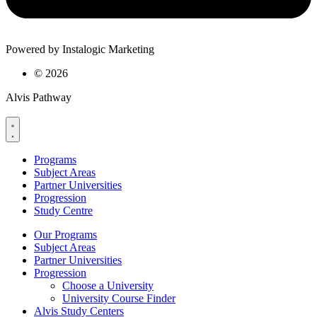
Powered by Instalogic Marketing
©
2026
Alvis Pathway
Programs
Subject Areas
Partner Universities
Progression
Study Centre
Our Programs
Subject Areas
Partner Universities
Progression
Choose a University
University Course Finder
Alvis Study Centers