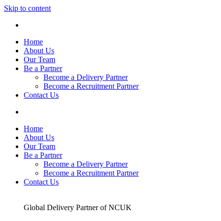
Skip to content
Home
About Us
Our Team
Be a Partner
Become a Delivery Partner
Become a Recruitment Partner
Contact Us
Home
About Us
Our Team
Be a Partner
Become a Delivery Partner
Become a Recruitment Partner
Contact Us
Global Delivery Partner of NCUK