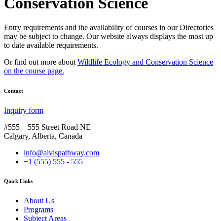
Conservation Science
Entry requirements and the availability of courses in our Directories
may be subject to change. Our website always displays the most up
to date available requirements.
Or find out more about
Wildlife Ecology and Conservation Science
on the course page.
Contact
Inquiry form
#555 – 555 Street Road NE
Calgary, Alberta, Canada
info@alvispathway.com
+1 (555) 555 - 555
Quick Links
About Us
Programs
Subject Areas