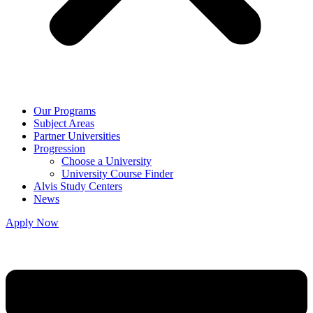
Our Programs
Subject Areas
Partner Universities
Progression
Choose a University
University Course Finder
Alvis Study Centers
News
Apply Now