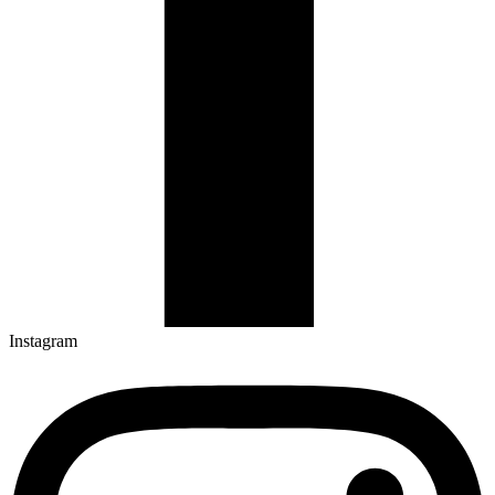
Instagram