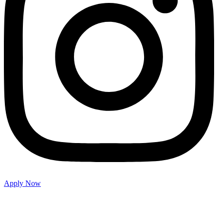
Apply Now