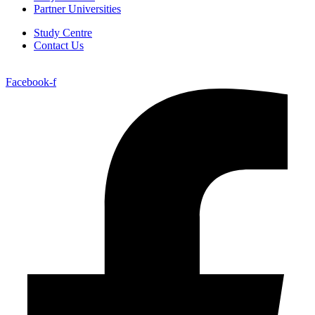
Partner Universities
Study Centre
Contact Us
Facebook-f