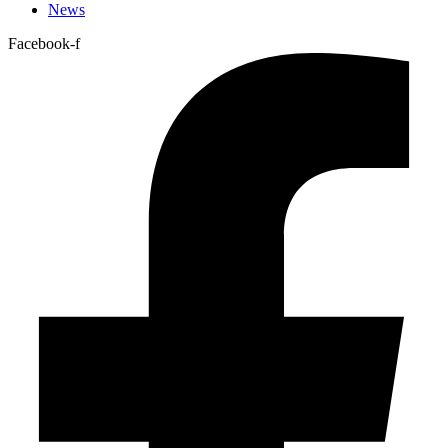
News
Facebook-f