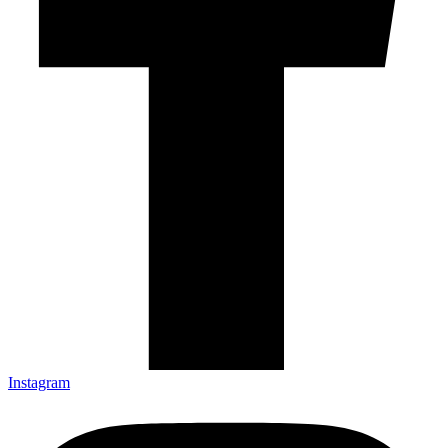
Instagram