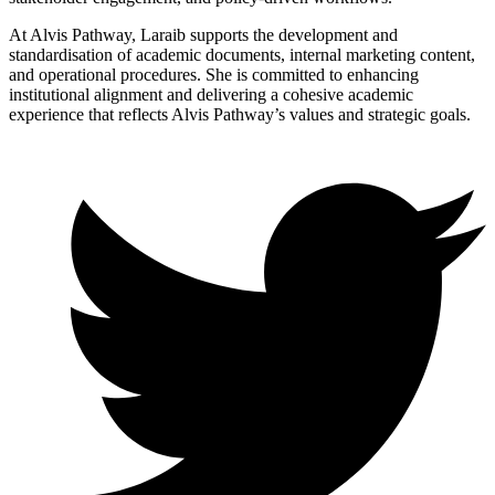
At Alvis Pathway, Laraib supports the development and
standardisation of academic documents, internal marketing content,
and operational procedures. She is committed to enhancing
institutional alignment and delivering a cohesive academic
experience that reflects Alvis Pathway’s values and strategic goals.