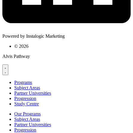
Powered by Instalogic Marketing
©
2026
Alvis Pathway
Programs
Subject Areas
Partner Universities
Progression
Study Centre
Our Programs
Subject Areas
Partner Universities
Progression