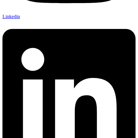
Linkedin