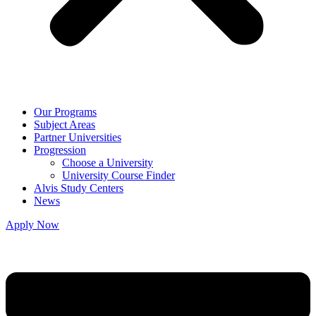
Our Programs
Subject Areas
Partner Universities
Progression
Choose a University
University Course Finder
Alvis Study Centers
News
Apply Now