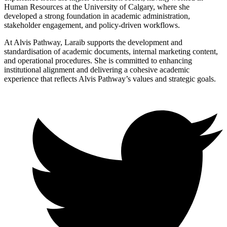
Human Resources at the University of Calgary, where she
developed a strong foundation in academic administration,
stakeholder engagement, and policy-driven workflows.
At Alvis Pathway, Laraib supports the development and
standardisation of academic documents, internal marketing content,
and operational procedures. She is committed to enhancing
institutional alignment and delivering a cohesive academic
experience that reflects Alvis Pathway’s values and strategic goals.