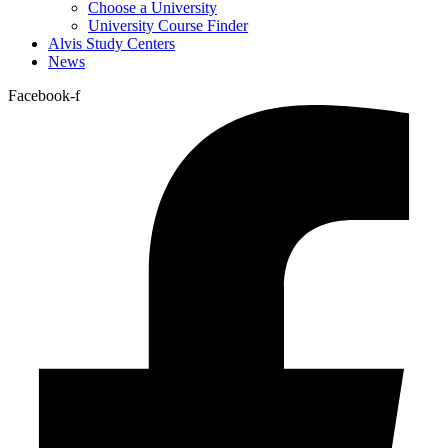
Choose a University
University Course Finder
Alvis Study Centers
News
Facebook-f