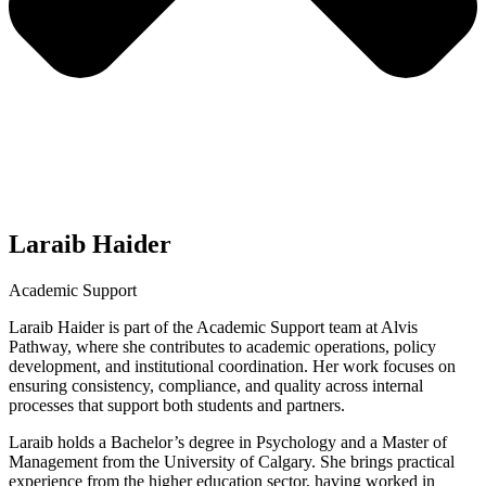
Laraib Haider
Academic Support
Laraib Haider is part of the Academic Support team at Alvis
Pathway, where she contributes to academic operations, policy
development, and institutional coordination. Her work focuses on
ensuring consistency, compliance, and quality across internal
processes that support both students and partners.
Laraib holds a Bachelor’s degree in Psychology and a Master of
Management from the University of Calgary. She brings practical
experience from the higher education sector, having worked in