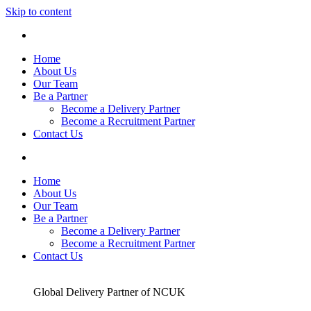
Skip to content
Home
About Us
Our Team
Be a Partner
Become a Delivery Partner
Become a Recruitment Partner
Contact Us
Home
About Us
Our Team
Be a Partner
Become a Delivery Partner
Become a Recruitment Partner
Contact Us
Global Delivery Partner of NCUK