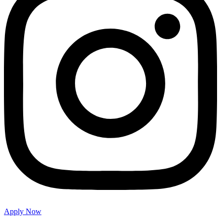
Apply Now