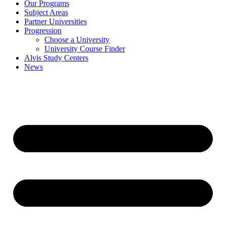
Our Programs
Subject Areas
Partner Universities
Progression
Choose a University
University Course Finder
Alvis Study Centers
News