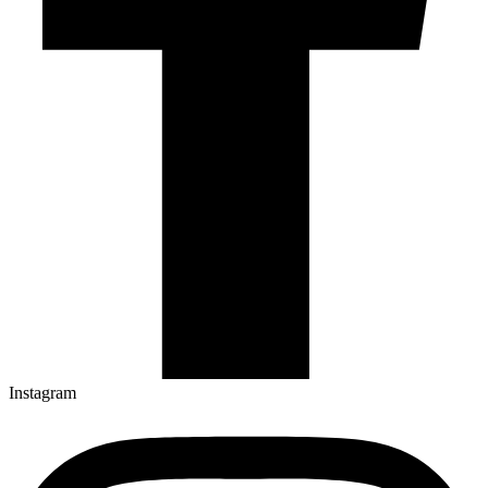
Instagram