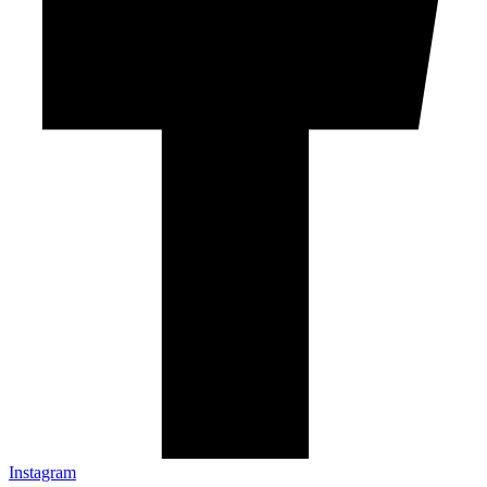
Instagram