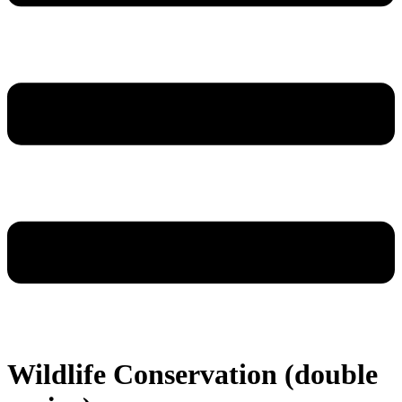
Wildlife Conservation (double