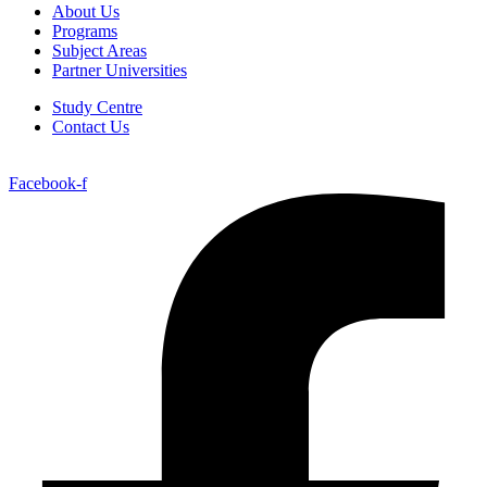
About Us
Programs
Subject Areas
Partner Universities
Study Centre
Contact Us
Facebook-f