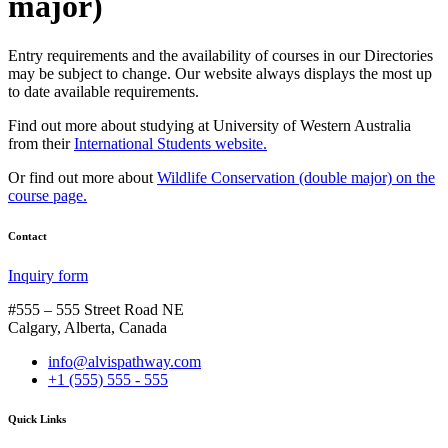
major)
Entry requirements and the availability of courses in our Directories
may be subject to change. Our website always displays the most up
to date available requirements.
Find out more about studying at University of Western Australia
from their
International Students website.
Or find out more about
Wildlife Conservation (double major) on the
course page.
Contact
Inquiry form
#555 – 555 Street Road NE
Calgary, Alberta, Canada
info@alvispathway.com
+1 (555) 555 - 555
Quick Links