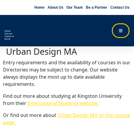
Home
About Us
Our Team
Be a Partner
Contact Us
Global
Delivery
Partner of
NCUK
Urban Design MA
Entry requirements and the availability of courses in our
Directories may be subject to change. Our website
always displays the most up to date available
requirements.
Find out more about studying at Kingston University
from their
International Students website.
Or find out more about
Urban Design MA on the course
page.