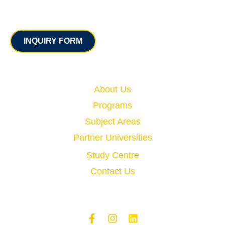
Contact
INQUIRY FORM
Quick Links
About Us
Programs
Subject Areas
Partner Universities
Study Centre
Contact Us