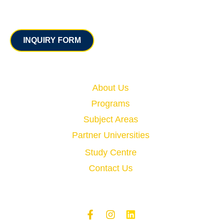
Contact
INQUIRY FORM
Quick Links
About Us
Programs
Subject Areas
Partner Universities
Study Centre
Contact Us