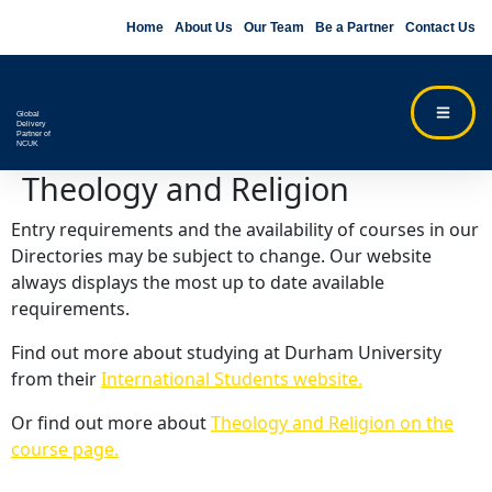
Home
About Us
Our Team
Be a Partner
Contact Us
Global
Delivery
Partner of
NCUK
Theology and Religion
Entry requirements and the availability of courses in our
Directories may be subject to change. Our website
always displays the most up to date available
requirements.
Find out more about studying at Durham University
from their
International Students website.
Or find out more about
Theology and Religion on the
course page.