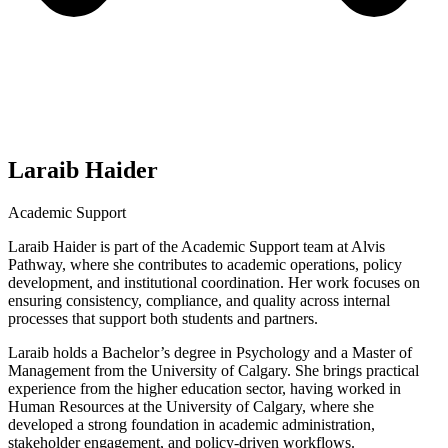
Laraib Haider
Academic Support
Laraib Haider is part of the Academic Support team at Alvis
Pathway, where she contributes to academic operations, policy
development, and institutional coordination. Her work focuses on
ensuring consistency, compliance, and quality across internal
processes that support both students and partners.
Laraib holds a Bachelor’s degree in Psychology and a Master of
Management from the University of Calgary. She brings practical
experience from the higher education sector, having worked in
Human Resources at the University of Calgary, where she
developed a strong foundation in academic administration,
stakeholder engagement, and policy-driven workflows.