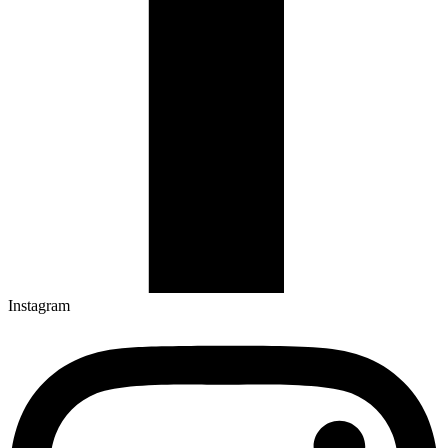
Instagram