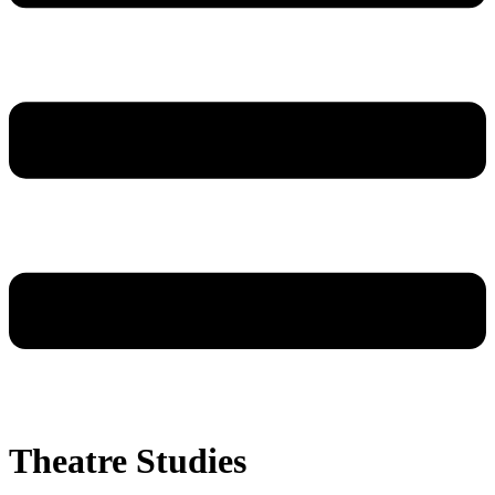
Theatre Studies