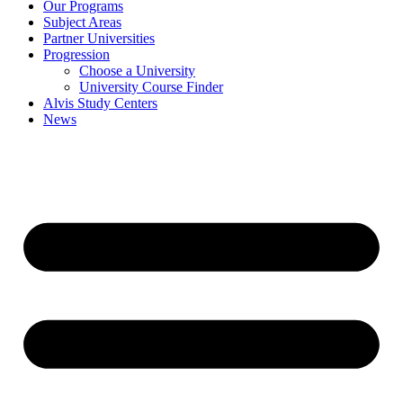
Our Programs
Subject Areas
Partner Universities
Progression
Choose a University
University Course Finder
Alvis Study Centers
News