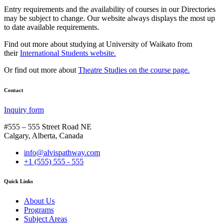
Entry requirements and the availability of courses in our Directories
may be subject to change. Our website always displays the most up
to date available requirements.
Find out more about studying at University of Waikato from
their
International Students website.
Or find out more about
Theatre Studies on the course page.
Contact
Inquiry form
#555 – 555 Street Road NE
Calgary, Alberta, Canada
info@alvispathway.com
+1 (555) 555 - 555
Quick Links
About Us
Programs
Subject Areas