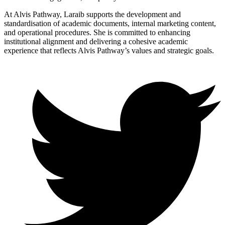
At Alvis Pathway, Laraib supports the development and
standardisation of academic documents, internal marketing content,
and operational procedures. She is committed to enhancing
institutional alignment and delivering a cohesive academic
experience that reflects Alvis Pathway’s values and strategic goals.