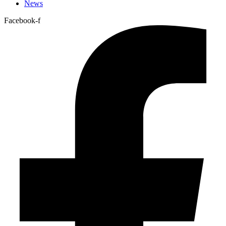
News
Facebook-f