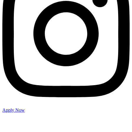
Apply Now