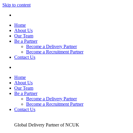
Skip to content
Home
About Us
Our Team
Be a Partner
Become a Delivery Partner
Become a Recruitment Partner
Contact Us
Home
About Us
Our Team
Be a Partner
Become a Delivery Partner
Become a Recruitment Partner
Contact Us
Global Delivery Partner of NCUK