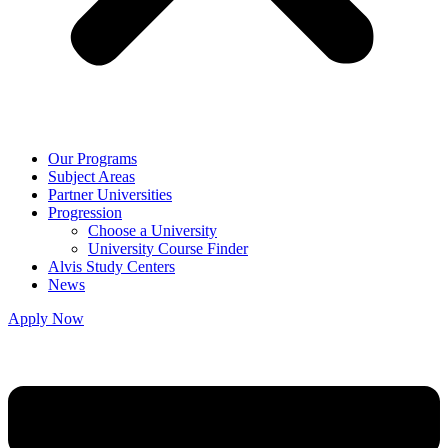
Our Programs
Subject Areas
Partner Universities
Progression
Choose a University
University Course Finder
Alvis Study Centers
News
Apply Now