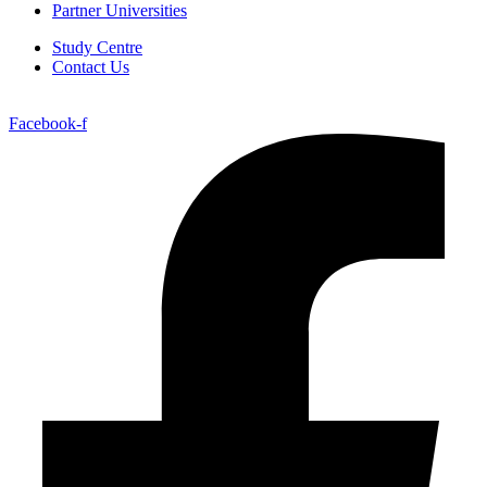
Partner Universities
Study Centre
Contact Us
Facebook-f