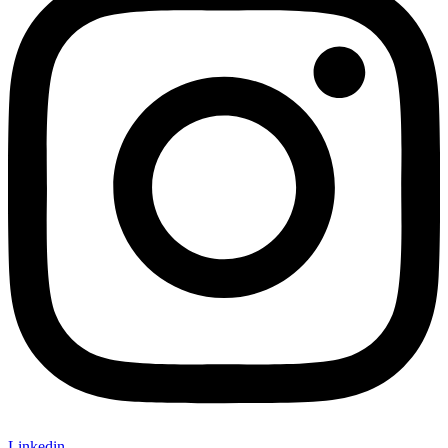
Linkedin