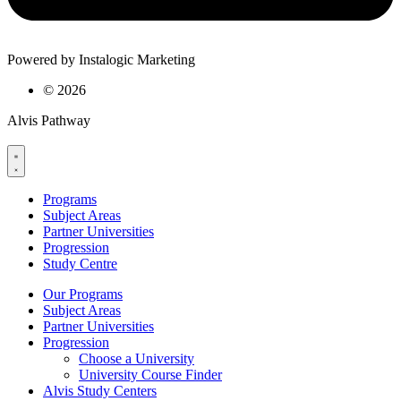
Powered by Instalogic Marketing
©
2026
Alvis Pathway
Programs
Subject Areas
Partner Universities
Progression
Study Centre
Our Programs
Subject Areas
Partner Universities
Progression
Choose a University
University Course Finder
Alvis Study Centers