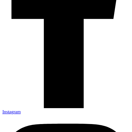
Instagram