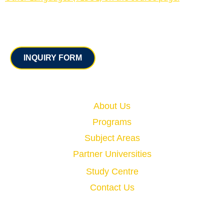
Contact
INQUIRY FORM
Quick Links
About Us
Programs
Subject Areas
Partner Universities
Study Centre
Contact Us