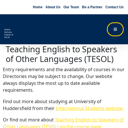
Home
About Us
Our Team
Be a Partner
Contact Us
Global
Delivery
Partner of
NCUK
Teaching English to Speakers
of Other Languages (TESOL)
Entry requirements and the availability of courses in our
Directories may be subject to change. Our website
always displays the most up to date available
requirements.
Find out more about studying at University of
Huddersfield from their
International Students website.
Or find out more about
Teaching English to Speakers of
Other Languages (TESOL) on the course page.