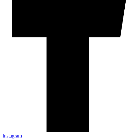
Instagram