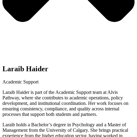
Laraib Haider
Academic Support
Laraib Haider is part of the Academic Support team at Alvis
Pathway, where she contributes to academic operations, policy
development, and institutional coordination. Her work focuses on
ensuring consistency, compliance, and quality across internal
processes that support both students and partners.
Laraib holds a Bachelor’s degree in Psychology and a Master of
Management from the University of Calgary. She brings practical
experience from the higher education sector, having worked in