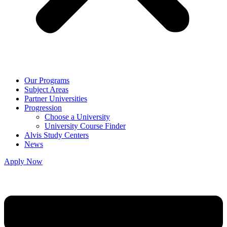
Our Programs
Subject Areas
Partner Universities
Progression
Choose a University
University Course Finder
Alvis Study Centers
News
Apply Now