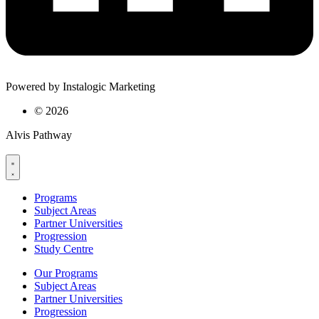
Powered by Instalogic Marketing
©
2026
Alvis Pathway
Programs
Subject Areas
Partner Universities
Progression
Study Centre
Our Programs
Subject Areas
Partner Universities
Progression