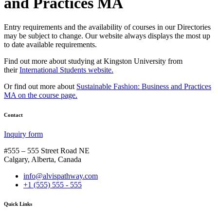
and Practices MA
Entry requirements and the availability of courses in our Directories
may be subject to change. Our website always displays the most up
to date available requirements.
Find out more about studying at Kingston University from
their
International Students website.
Or find out more about
Sustainable Fashion: Business and Practices
MA on the course page.
Contact
Inquiry form
#555 – 555 Street Road NE
Calgary, Alberta, Canada
info@alvispathway.com
+1 (555) 555 - 555
Quick Links