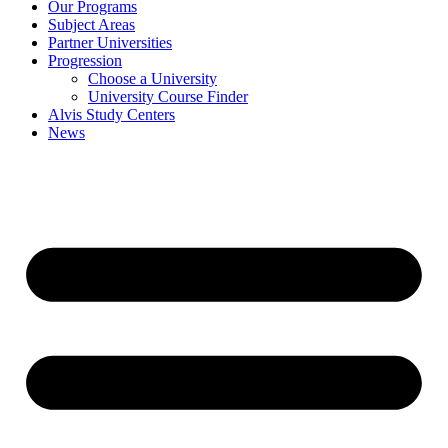
Our Programs
Subject Areas
Partner Universities
Progression
Choose a University
University Course Finder
Alvis Study Centers
News