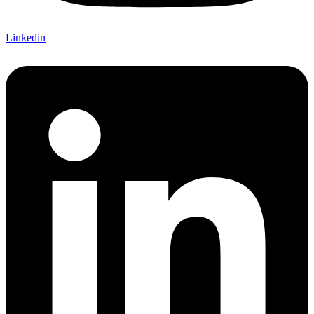
Linkedin