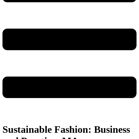
Sustainable Fashion: Business