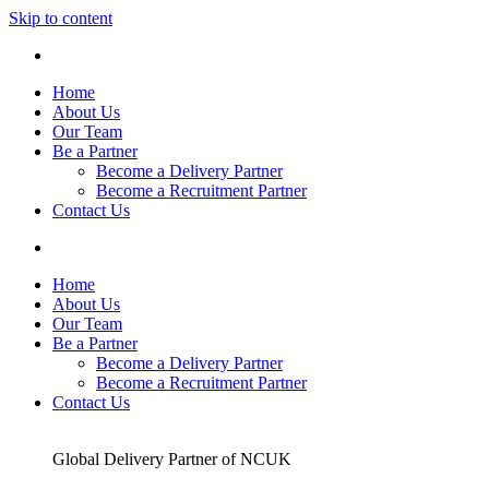
Skip to content
Home
About Us
Our Team
Be a Partner
Become a Delivery Partner
Become a Recruitment Partner
Contact Us
Home
About Us
Our Team
Be a Partner
Become a Delivery Partner
Become a Recruitment Partner
Contact Us
Global Delivery Partner of NCUK