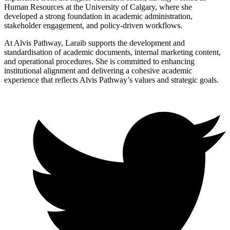
Human Resources at the University of Calgary, where she
developed a strong foundation in academic administration,
stakeholder engagement, and policy-driven workflows.
At Alvis Pathway, Laraib supports the development and
standardisation of academic documents, internal marketing content,
and operational procedures. She is committed to enhancing
institutional alignment and delivering a cohesive academic
experience that reflects Alvis Pathway’s values and strategic goals.