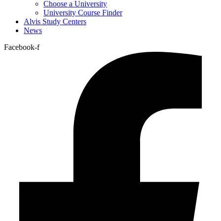
Choose a University
University Course Finder
Alvis Study Centers
News
Facebook-f