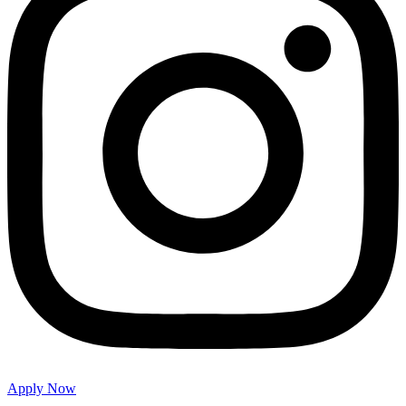
Apply Now