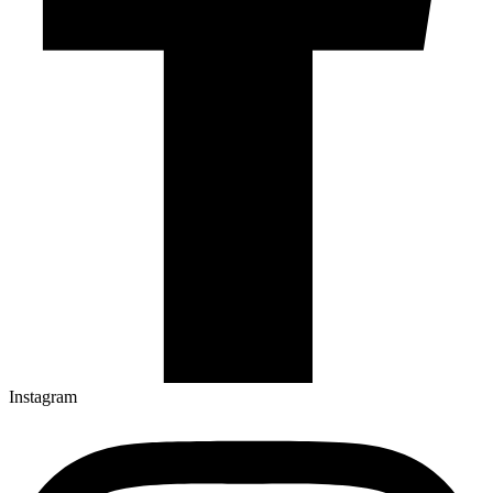
Instagram