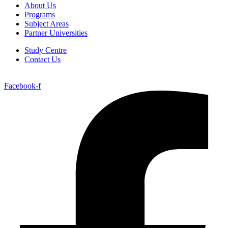
About Us
Programs
Subject Areas
Partner Universities
Study Centre
Contact Us
Facebook-f