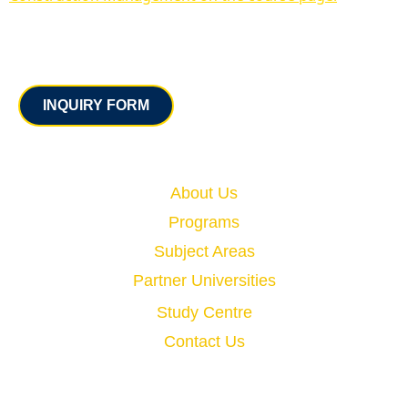
Contact
INQUIRY FORM
Quick Links
About Us
Programs
Subject Areas
Partner Universities
Study Centre
Contact Us