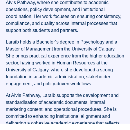
Alvis Pathway, where she contributes to academic
operations, policy development, and institutional
coordination. Her work focuses on ensuring consistency,
compliance, and quality across internal processes that
support both students and partners.
Laraib holds a Bachelor’s degree in Psychology and a
Master of Management from the University of Calgary.
She brings practical experience from the higher education
sector, having worked in Human Resources at the
University of Calgary, where she developed a strong
foundation in academic administration, stakeholder
engagement, and policy-driven workflows.
At Alvis Pathway, Laraib supports the development and
standardisation of academic documents, internal
marketing content, and operational procedures. She is
committed to enhancing institutional alignment and
delivering a cohesive academic experience that reflects