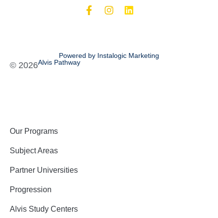
Powered by Instalogic Marketing
Alvis Pathway
©
2026
Our Programs
Subject Areas
Partner Universities
Progression
Alvis Study Centers