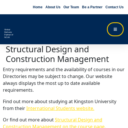
Home
About Us
Our Team
Be a Partner
Contact Us
Global
Delivery
Partner of
NCUK
Structural Design and
Construction Management
Entry requirements and the availability of courses in our
Directories may be subject to change. Our website
always displays the most up to date available
requirements.
Find out more about studying at Kingston University
from their
International Students website.
Or find out more about
Structural Design and
Construction Management on the course page.