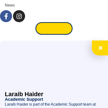
News
Apply Now
Laraib Haider
Academic Support
Laraib Haider is part of the Academic Support team at