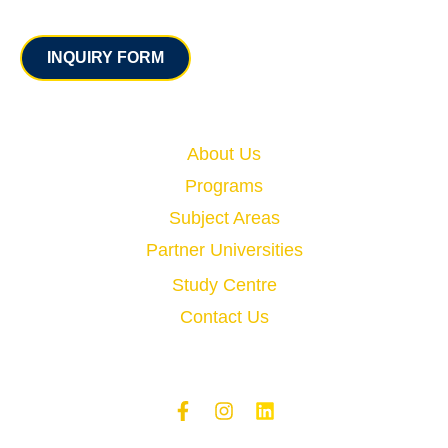
Contact
INQUIRY FORM
Quick Links
About Us
Programs
Subject Areas
Partner Universities
Study Centre
Contact Us