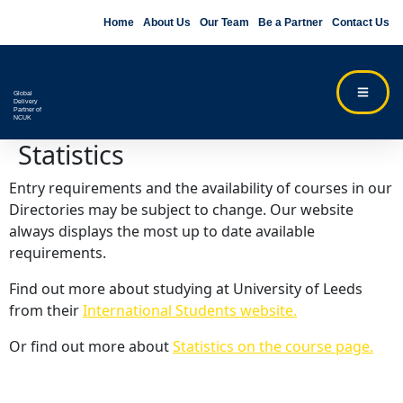
Home
About Us
Our Team
Be a Partner
Contact Us
Global
Delivery
Partner of
NCUK
Statistics
Entry requirements and the availability of courses in our
Directories may be subject to change. Our website
always displays the most up to date available
requirements.
Find out more about studying at University of Leeds
from their
International Students website.
Or find out more about
Statistics on the course page.