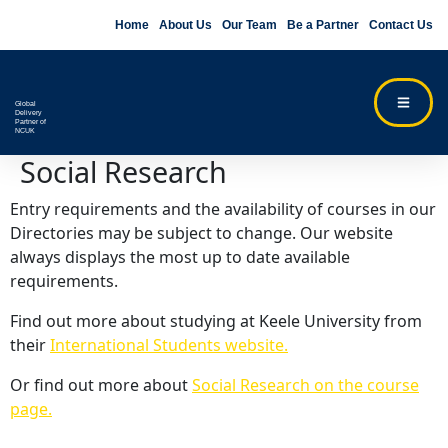
Home
About Us
Our Team
Be a Partner
Contact Us
Global
Delivery
Partner of
NCUK
Social Research
Entry requirements and the availability of courses in our
Directories may be subject to change. Our website
always displays the most up to date available
requirements.
Find out more about studying at Keele University from
their
International Students website.
Or find out more about
Social Research on the course
page.