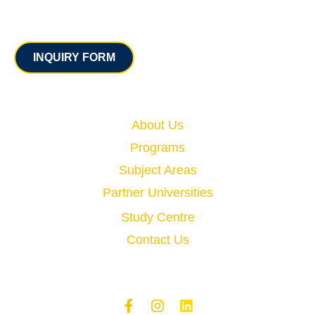
Contact
INQUIRY FORM
Quick Links
About Us
Programs
Subject Areas
Partner Universities
Study Centre
Contact Us