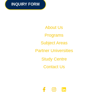
INQUIRY FORM
Quick Links
About Us
Programs
Subject Areas
Partner Universities
Study Centre
Contact Us