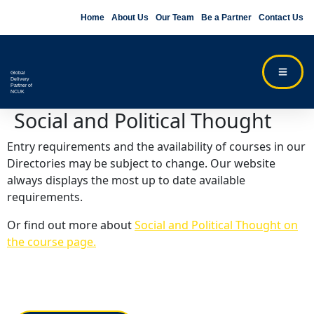
Home
About Us
Our Team
Be a Partner
Contact Us
Global
Delivery
Partner of
NCUK
Social and Political Thought
Entry requirements and the availability of courses in our
Directories may be subject to change. Our website
always displays the most up to date available
requirements.
Or find out more about
Social and Political Thought on
the course page.
Contact