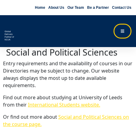
Home
About Us
Our Team
Be a Partner
Contact Us
Global
Delivery
Partner of
NCUK
Social and Political Sciences
Entry requirements and the availability of courses in our
Directories may be subject to change. Our website
always displays the most up to date available
requirements.
Find out more about studying at University of Leeds
from their
International Students website.
Or find out more about
Social and Political Sciences on
the course page.