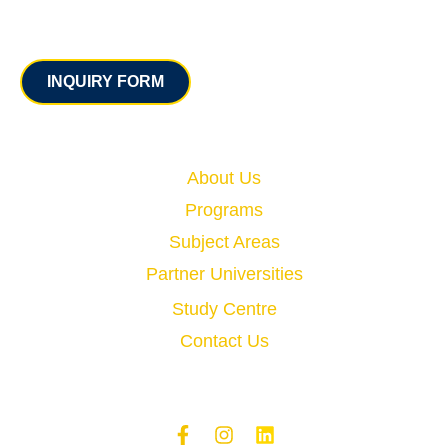
Contact
INQUIRY FORM
Quick Links
About Us
Programs
Subject Areas
Partner Universities
Study Centre
Contact Us