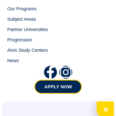
Our Programs
Subject Areas
Partner Universities
Progression
Alvis Study Centers
News
APPLY NOW