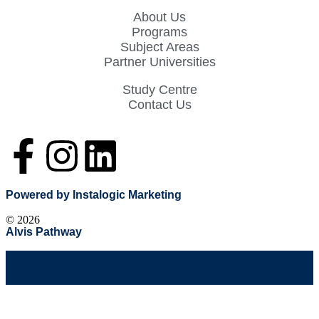
About Us
Programs
Subject Areas
Partner Universities
Study Centre
Contact Us
Powered by Instalogic Marketing
©
2026
Alvis Pathway