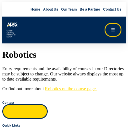
Home
About Us
Our Team
Be a Partner
Contact Us
Global
Delivery
Partner of
NCUK
Robotics
Entry requirements and the availability of courses in our Directories
may be subject to change. Our website always displays the most up
to date available requirements.
Or find out more about
Robotics on the course page.
Contact
Inquiry form
Quick Links