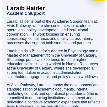
Laraib Haider
Academic Support
Laraib Haider is part of the Academic Support team at
Alvis Pathway, where she contributes to academic
operations, policy development, and institutional
coordination. Her work focuses on ensuring
consistency, compliance, and quality across internal
processes that support both students and partners.
Laraib holds a Bachelor’s degree in Psychology and a
Master of Management from the University of Calgary.
She brings practical experience from the higher
education sector, having worked in Human Resources
at the University of Calgary, where she developed a
strong foundation in academic administration,
stakeholder engagement, and policy-driven workflows.
At Alvis Pathway, Laraib supports the development and
standardisation of academic documents, internal
marketing content, and operational procedures. She is
committed to enhancing institutional alignment and
delivering a cohesive academic experience that reflects
Alvis Pathway’s values and strategic goals.