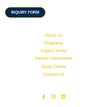
Contact
INQUIRY FORM
Quick Links
About Us
Programs
Subject Areas
Partner Universities
Study Centre
Contact Us