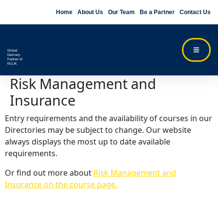
Home
About Us
Our Team
Be a Partner
Contact Us
Global
Delivery
Partner of
NCUK
Risk Management and
Insurance
Entry requirements and the availability of courses in our
Directories may be subject to change. Our website
always displays the most up to date available
requirements.
Or find out more about
Risk Management and
Insurance on the course page.