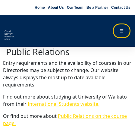
Home
About Us
Our Team
Be a Partner
Contact Us
Global
Delivery
Partner of
NCUK
Public Relations
Entry requirements and the availability of courses in our
Directories may be subject to change. Our website
always displays the most up to date available
requirements.
Find out more about studying at University of Waikato
from their
International Students website.
Or find out more about
Public Relations on the course
page.