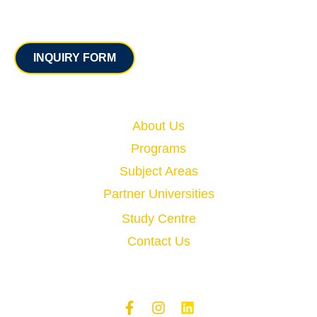
Contact
INQUIRY FORM
Quick Links
About Us
Programs
Subject Areas
Partner Universities
Study Centre
Contact Us