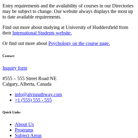
Entry requirements and the availability of courses in our Directories
may be subject to change. Our website always displays the most up
to date available requirements.
Find out more about studying at University of Huddersfield from
their
International Students website.
Or find out more about
Psychology on the course page.
Contact
Inquiry form
#555 – 555 Street Road NE
Calgary, Alberta, Canada
info@alvispathway.com
+1 (555) 555 - 555
Quick Links
About Us
Programs
Subject Areas