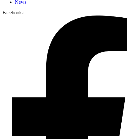
News
Facebook-f