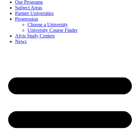
Our Programs
Subject Areas
Partner Universities
Progression
Choose a University
University Course Finder
Alvis Study Centers
News