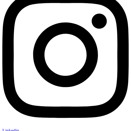
Linkedin