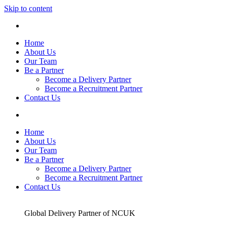
Skip to content
Home
About Us
Our Team
Be a Partner
Become a Delivery Partner
Become a Recruitment Partner
Contact Us
Home
About Us
Our Team
Be a Partner
Become a Delivery Partner
Become a Recruitment Partner
Contact Us
Global Delivery Partner of NCUK