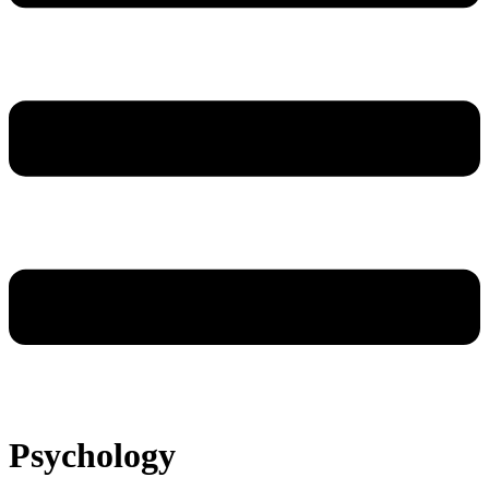
Psychology