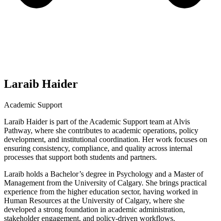
Laraib Haider
Academic Support
Laraib Haider is part of the Academic Support team at Alvis
Pathway, where she contributes to academic operations, policy
development, and institutional coordination. Her work focuses on
ensuring consistency, compliance, and quality across internal
processes that support both students and partners.
Laraib holds a Bachelor’s degree in Psychology and a Master of
Management from the University of Calgary. She brings practical
experience from the higher education sector, having worked in
Human Resources at the University of Calgary, where she
developed a strong foundation in academic administration,
stakeholder engagement, and policy-driven workflows.