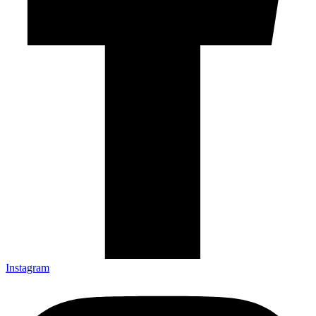
Instagram