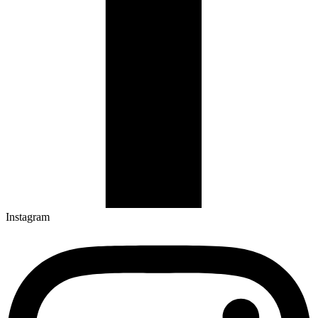
Instagram