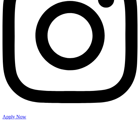
Apply Now