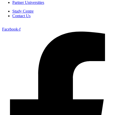
Partner Universities
Study Centre
Contact Us
Facebook-f