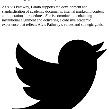
At Alvis Pathway, Laraib supports the development and
standardisation of academic documents, internal marketing content,
and operational procedures. She is committed to enhancing
institutional alignment and delivering a cohesive academic
experience that reflects Alvis Pathway’s values and strategic goals.