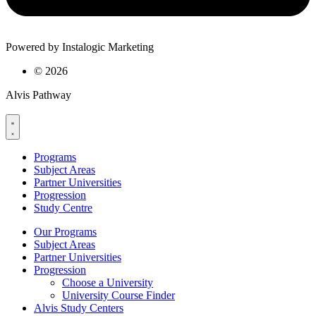
Powered by Instalogic Marketing
©
2026
Alvis Pathway
Programs
Subject Areas
Partner Universities
Progression
Study Centre
Our Programs
Subject Areas
Partner Universities
Progression
Choose a University
University Course Finder
Alvis Study Centers