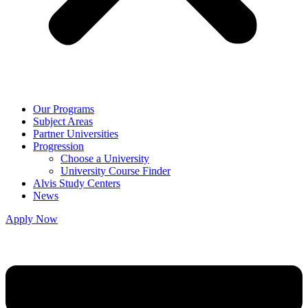
Our Programs
Subject Areas
Partner Universities
Progression
Choose a University
University Course Finder
Alvis Study Centers
News
Apply Now