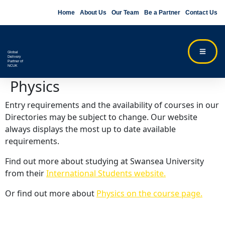
Home
About Us
Our Team
Be a Partner
Contact Us
Global
Delivery
Partner of
NCUK
Physics
Entry requirements and the availability of courses in our
Directories may be subject to change. Our website
always displays the most up to date available
requirements.
Find out more about studying at Swansea University
from their
International Students website.
Or find out more about
Physics on the course page.