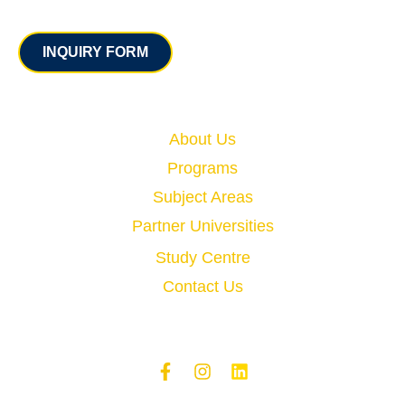
Contact
INQUIRY FORM
Quick Links
About Us
Programs
Subject Areas
Partner Universities
Study Centre
Contact Us