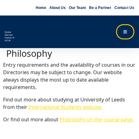
Home
About Us
Our Team
Be a Partner
Contact Us
Global
Delivery
Partner of
NCUK
Philosophy
Entry requirements and the availability of courses in our
Directories may be subject to change. Our website
always displays the most up to date available
requirements.
Find out more about studying at University of Leeds
from their
International Students website.
Or find out more about
Philosophy on the course page.