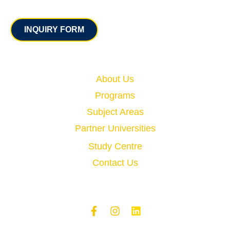
Contact
INQUIRY FORM
Quick Links
About Us
Programs
Subject Areas
Partner Universities
Study Centre
Contact Us