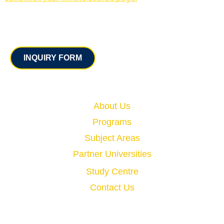
Contact
INQUIRY FORM
Quick Links
About Us
Programs
Subject Areas
Partner Universities
Study Centre
Contact Us