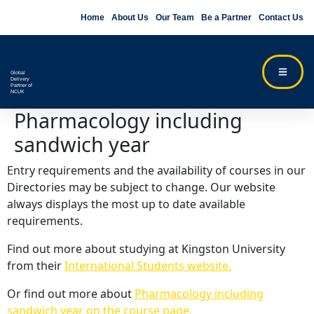
Home
About Us
Our Team
Be a Partner
Contact Us
Global
Delivery
Partner of
NCUK
Pharmacology including
sandwich year
Entry requirements and the availability of courses in our
Directories may be subject to change. Our website
always displays the most up to date available
requirements.
Find out more about studying at Kingston University
from their
International Students website.
Or find out more about
Pharmacology including
sandwich year on the course page.