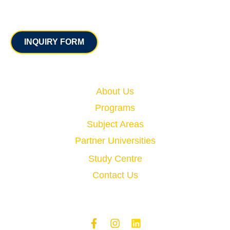
Contact
INQUIRY FORM
Quick Links
About Us
Programs
Subject Areas
Partner Universities
Study Centre
Contact Us