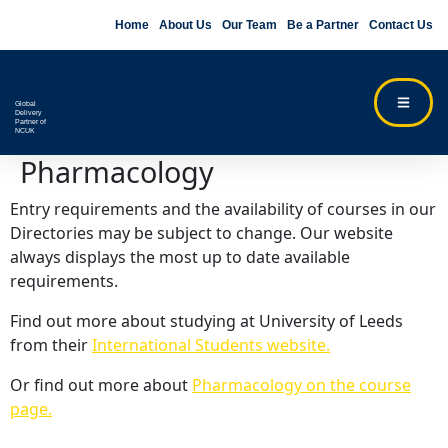
Home
About Us
Our Team
Be a Partner
Contact Us
Global
Delivery
Partner of
NCUK
Pharmacology
Entry requirements and the availability of courses in our
Directories may be subject to change. Our website
always displays the most up to date available
requirements.
Find out more about studying at University of Leeds
from their
International Students website.
Or find out more about
Pharmacology on the course
page.