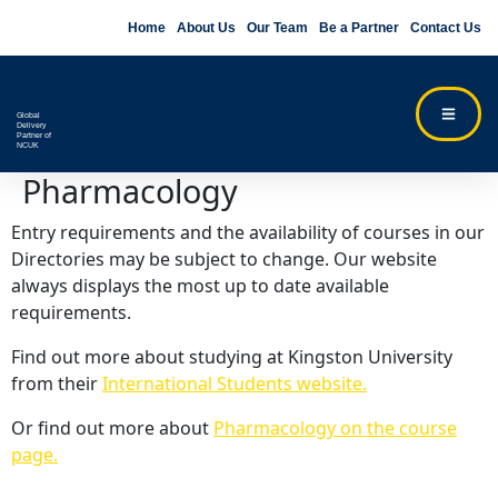
Home
About Us
Our Team
Be a Partner
Contact Us
Global
Delivery
Partner of
NCUK
Pharmacology
Entry requirements and the availability of courses in our
Directories may be subject to change. Our website
always displays the most up to date available
requirements.
Find out more about studying at Kingston University
from their
International Students website.
Or find out more about
Pharmacology on the course
page.