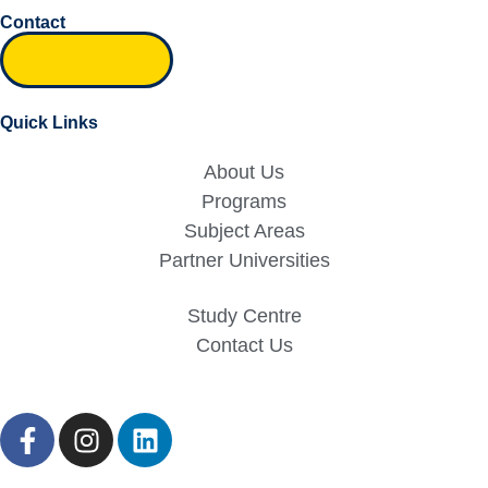
Contact
Inquiry form
Quick Links
About Us
Programs
Subject Areas
Partner Universities
Study Centre
Contact Us