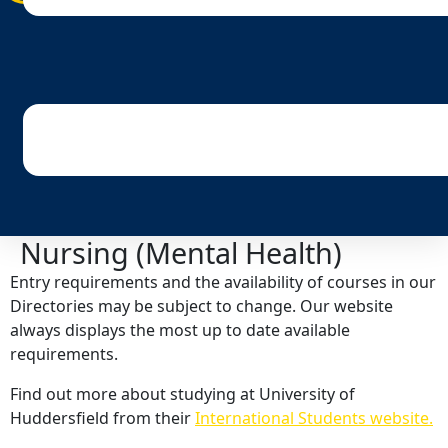
Nursing (Mental Health)
Entry requirements and the availability of courses in our
Directories may be subject to change. Our website
always displays the most up to date available
requirements.
Find out more about studying at University of
Huddersfield from their
International Students website.