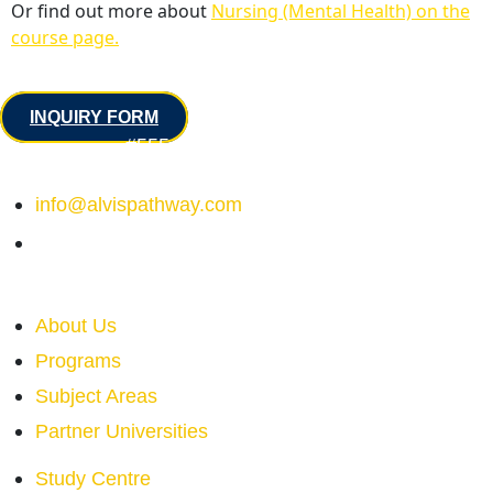
Or find out more about
Nursing (Mental Health) on the
course page.
Contact
INQUIRY FORM
#555 – 555 Street Road NE
Calgary, Alberta, Canada
info@alvispathway.com
+1 (555) 555 - 555
Quick Links
About Us
Programs
Subject Areas
Partner Universities
Study Centre