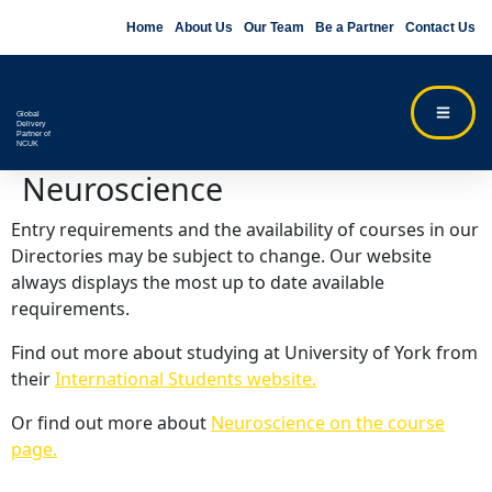
Home
About Us
Our Team
Be a Partner
Contact Us
Global
Delivery
Partner of
NCUK
Neuroscience
Entry requirements and the availability of courses in our
Directories may be subject to change. Our website
always displays the most up to date available
requirements.
Find out more about studying at University of York from
their
International Students website.
Or find out more about
Neuroscience on the course
page.