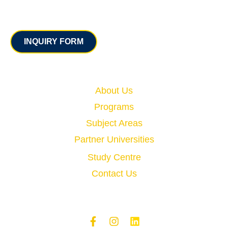
Contact
INQUIRY FORM
Quick Links
About Us
Programs
Subject Areas
Partner Universities
Study Centre
Contact Us