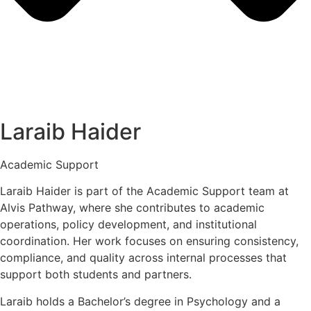
Laraib Haider
Academic Support
Laraib Haider is part of the Academic Support team at
Alvis Pathway, where she contributes to academic
operations, policy development, and institutional
coordination. Her work focuses on ensuring consistency,
compliance, and quality across internal processes that
support both students and partners.
Laraib holds a Bachelor’s degree in Psychology and a