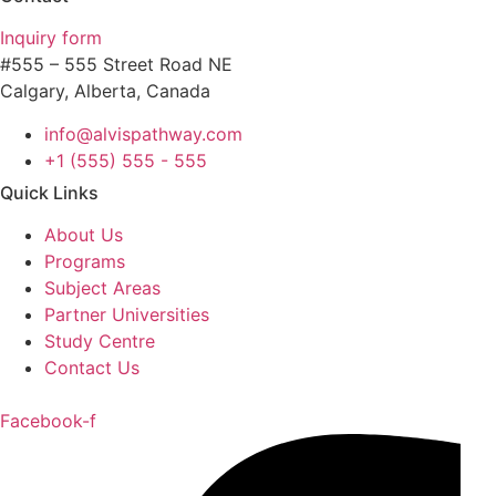
Inquiry form
#555 – 555 Street Road NE
Calgary, Alberta, Canada
info@alvispathway.com
+1 (555) 555 - 555
Quick Links
About Us
Programs
Subject Areas
Partner Universities
Study Centre
Contact Us
Facebook-f