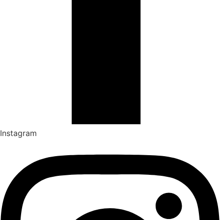
Instagram