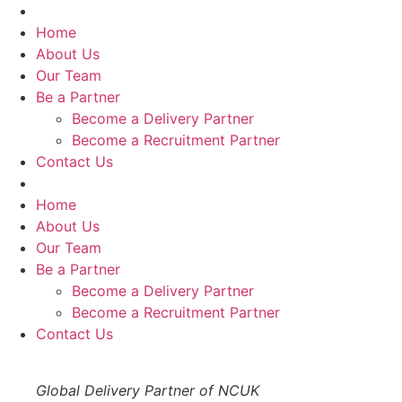
Skip
to
Home
content
About Us
Our Team
Be a Partner
Become a Delivery Partner
Become a Recruitment Partner
Contact Us
Home
About Us
Our Team
Be a Partner
Become a Delivery Partner
Become a Recruitment Partner
Contact Us
Global Delivery Partner of NCUK