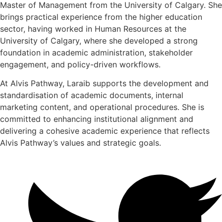
Master of Management from the University of Calgary. She
brings practical experience from the higher education
sector, having worked in Human Resources at the
University of Calgary, where she developed a strong
foundation in academic administration, stakeholder
engagement, and policy-driven workflows.
At Alvis Pathway, Laraib supports the development and
standardisation of academic documents, internal
marketing content, and operational procedures. She is
committed to enhancing institutional alignment and
delivering a cohesive academic experience that reflects
Alvis Pathway’s values and strategic goals.