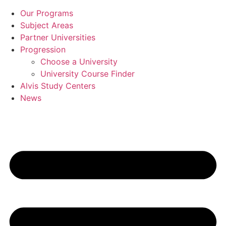
Our Programs
Subject Areas
Partner Universities
Progression
Choose a University
University Course Finder
Alvis Study Centers
News