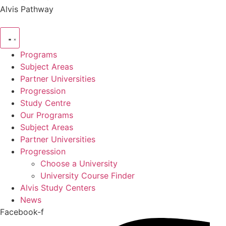
Alvis Pathway
Programs
Subject Areas
Partner Universities
Progression
Study Centre
Our Programs
Subject Areas
Partner Universities
Progression
Choose a University
University Course Finder
Alvis Study Centers
News
Facebook-f