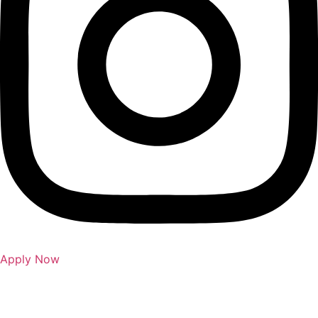
Apply Now