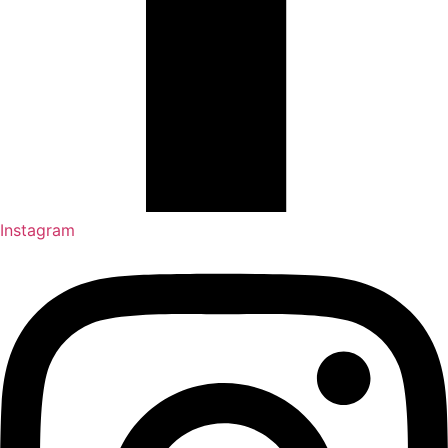
Instagram