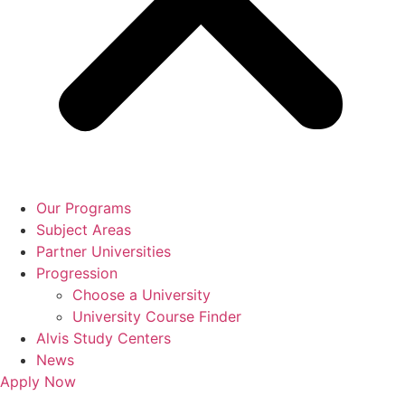
Our Programs
Subject Areas
Partner Universities
Progression
Choose a University
University Course Finder
Alvis Study Centers
News
Apply Now