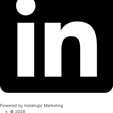
Powered by Instalogic Marketing
©
2026