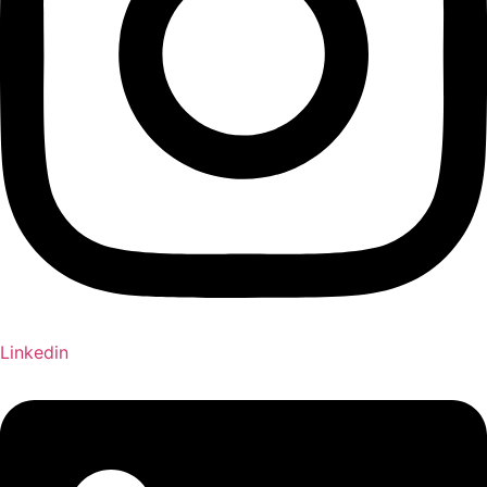
Linkedin