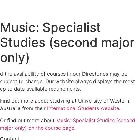
Music: Specialist
Studies (second major
only)
d the availability of courses in our Directories may be
subject to change. Our website always displays the most
up to date available requirements.
Find out more about studying at University of Western
Australia from their
International Students website.
Or find out more about
Music: Specialist Studies (second
major only) on the course page.
Contact