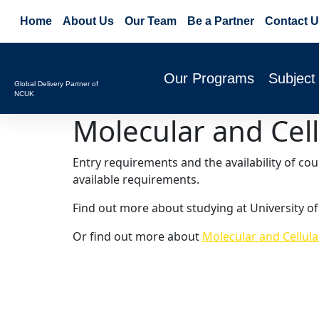
Home
About Us
Our Team
Be a Partner
Contact U
Our Programs
Subject
Global Delivery Partner of
NCUK
Molecular and Cell
Entry requirements and the availability of co
available requirements.
Find out more about studying at University o
Or find out more about
Molecular and Cellula