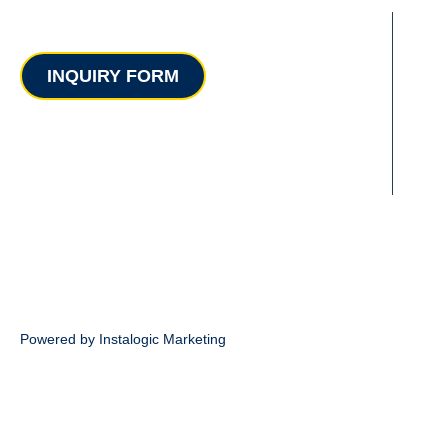
Contact
INQUIRY FORM
Powered by Instalogic Marketing