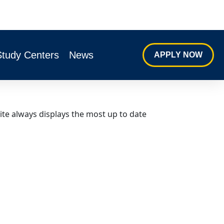
Study Centers
News
APPLY NOW
ite always displays the most up to date