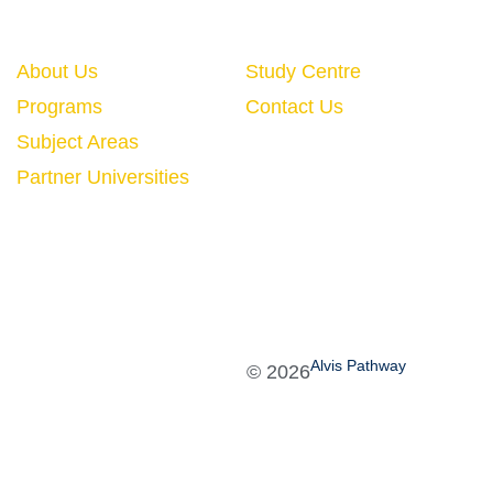
Quick Links
About Us
Study Centre
Programs
Contact Us
Subject Areas
Partner Universities
Alvis Pathway
©
2026