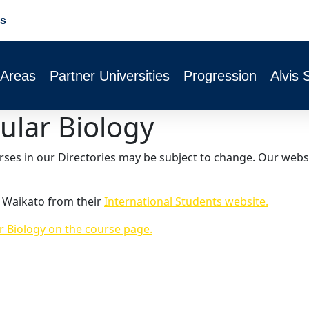
s
 Areas
Partner Universities
Progression
Alvis 
ular Biology
urses in our Directories may be subject to change. Our webs
f Waikato from their
International Students website.
r Biology on the course page.