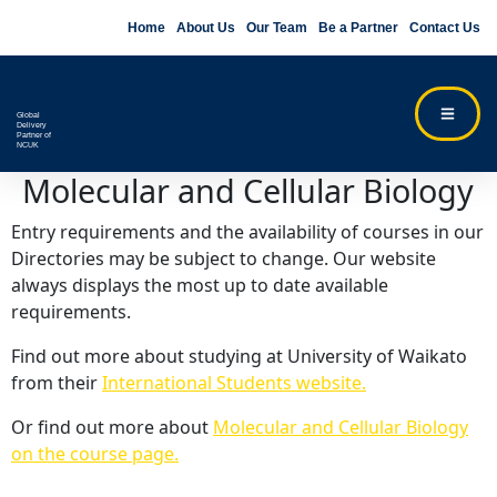
Home
About Us
Our Team
Be a Partner
Contact Us
Global
Delivery
Partner of
NCUK
Molecular and Cellular Biology
Entry requirements and the availability of courses in our
Directories may be subject to change. Our website
always displays the most up to date available
requirements.
Find out more about studying at University of Waikato
from their
International Students website.
Or find out more about
Molecular and Cellular Biology
on the course page.