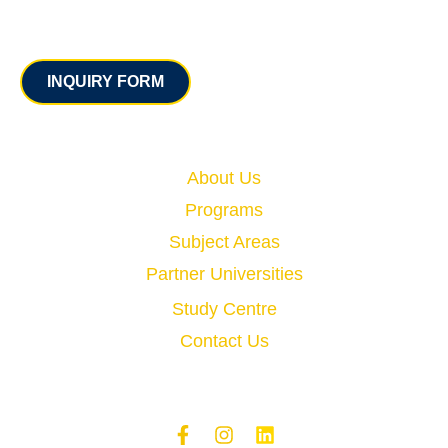
Contact
INQUIRY FORM
Quick Links
About Us
Programs
Subject Areas
Partner Universities
Study Centre
Contact Us