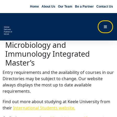
Home
About Us
Our Team
Be a Partner
Contact Us
Global
Delivery
Partner of
NCUK
Microbiology and
Immunology Integrated
Master’s
Entry requirements and the availability of courses in our
Directories may be subject to change. Our website
always displays the most up to date available
requirements.
Find out more about studying at Keele University from
their
International Students website.