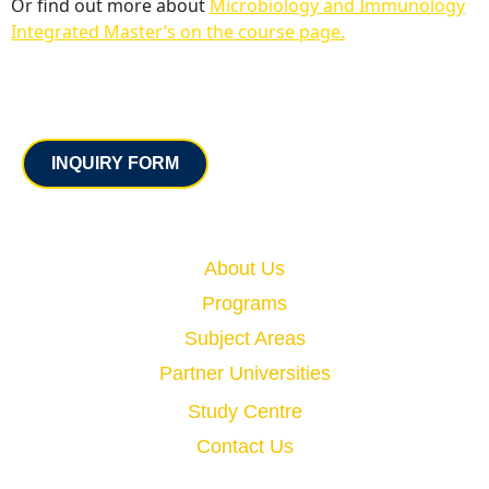
Or find out more about
Microbiology and Immunology
Integrated Master’s on the course page.
Contact
INQUIRY FORM
Quick Links
About Us
Programs
Subject Areas
Partner Universities
Study Centre
Contact Us