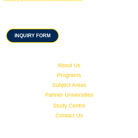
Contact
INQUIRY FORM
Quick Links
About Us
Programs
Subject Areas
Partner Universities
Study Centre
Contact Us