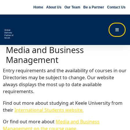
Home
About Us
Our Team
Be a Partner
Contact Us
Global
Delivery
Partner of
NCUK
Media and Business
Management
Entry requirements and the availability of courses in our
Directories may be subject to change. Our website
always displays the most up to date available
requirements.
Find out more about studying at Keele University from
their
International Students website.
Or find out more about
Media and Business
Management on the course page.