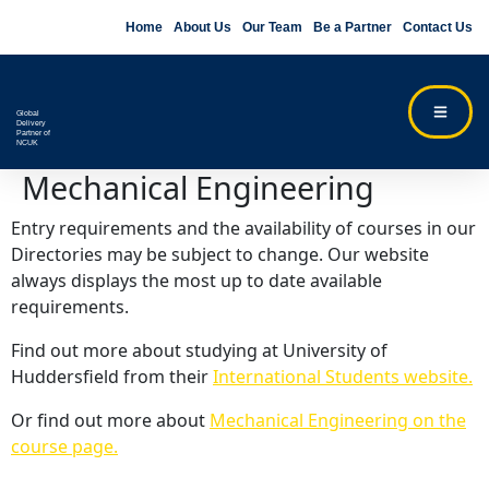
Home
About Us
Our Team
Be a Partner
Contact Us
Global
Delivery
Partner of
NCUK
Mechanical Engineering
Entry requirements and the availability of courses in our
Directories may be subject to change. Our website
always displays the most up to date available
requirements.
Find out more about studying at University of
Huddersfield from their
International Students website.
Or find out more about
Mechanical Engineering on the
course page.