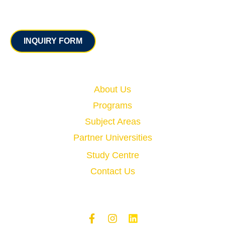
Contact
INQUIRY FORM
Quick Links
About Us
Programs
Subject Areas
Partner Universities
Study Centre
Contact Us