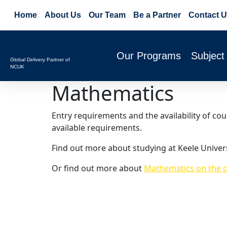
Home
About Us
Our Team
Be a Partner
Contact U
Our Programs
Subject
Global Delivery Partner of
NCUK
Mathematics
Entry requirements and the availability of co
available requirements.
Find out more about studying at Keele Univer
Or find out more about
Mathematics on the c