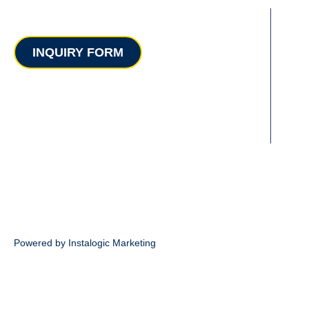
Contact
INQUIRY FORM
Powered by Instalogic Marketing