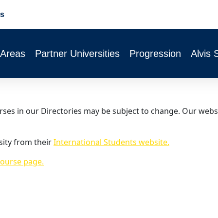
s
 Areas
Partner Universities
Progression
Alvis 
urses in our Directories may be subject to change. Our webs
sity from their
International Students website.
ourse page.