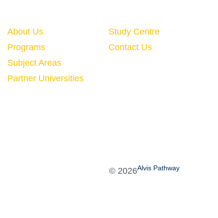
Quick Links
About Us
Study Centre
Programs
Contact Us
Subject Areas
Partner Universities
Alvis Pathway
©
2026