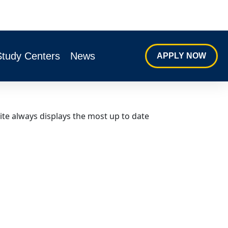
Study Centers
News
APPLY NOW
ite always displays the most up to date