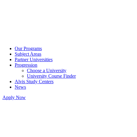
Our Programs
Subject Areas
Partner Universities
Progression
Choose a University
University Course Finder
Alvis Study Centers
News
Apply Now