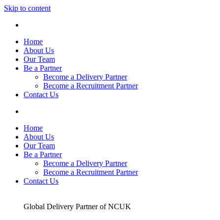
Skip to content
Home
About Us
Our Team
Be a Partner
Become a Delivery Partner
Become a Recruitment Partner
Contact Us
Home
About Us
Our Team
Be a Partner
Become a Delivery Partner
Become a Recruitment Partner
Contact Us
Global Delivery Partner of NCUK