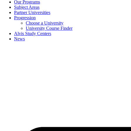
Our Programs
Subject Areas
Partner Universities
Progression
Choose a University
University Course Finder
Alvis Study Centers
News