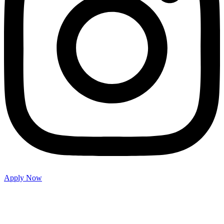
Apply Now