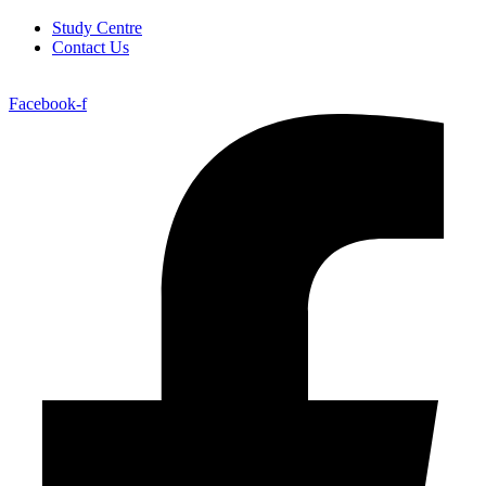
Study Centre
Contact Us
Facebook-f