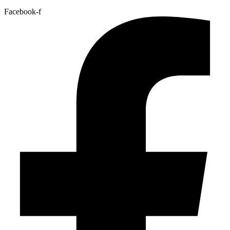
Facebook-f