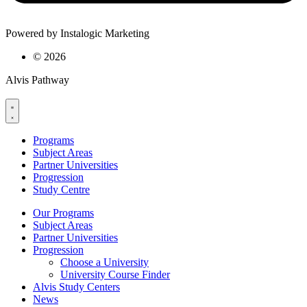
Powered by Instalogic Marketing
©
2026
Alvis Pathway
Programs
Subject Areas
Partner Universities
Progression
Study Centre
Our Programs
Subject Areas
Partner Universities
Progression
Choose a University
University Course Finder
Alvis Study Centers
News