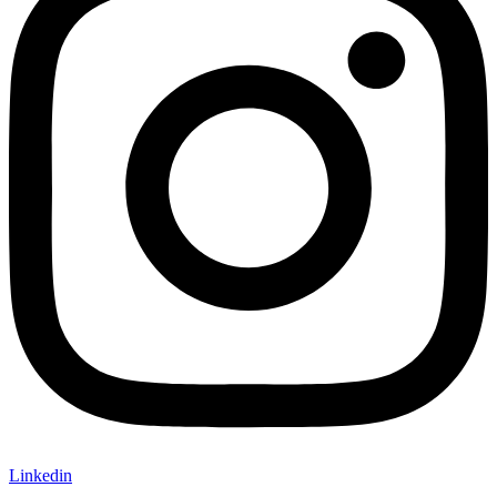
Linkedin