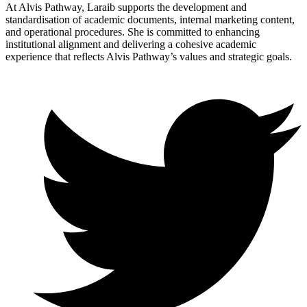
At Alvis Pathway, Laraib supports the development and
standardisation of academic documents, internal marketing content,
and operational procedures. She is committed to enhancing
institutional alignment and delivering a cohesive academic
experience that reflects Alvis Pathway’s values and strategic goals.