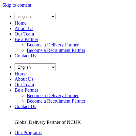
Skip to content
Home
About Us
Our Team
Be a Partner
Become a Delivery Partner
Become a Recruitment Partner
Contact Us
Home
About Us
Our Team
Be a Partner
Become a Delivery Partner
Become a Recruitment Partner
Contact Us
Global Delivery Partner of NCUK
Our Programs