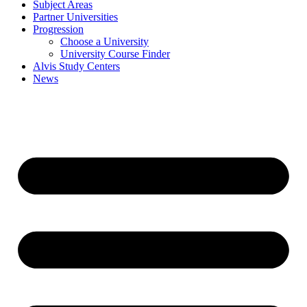
Subject Areas
Partner Universities
Progression
Choose a University
University Course Finder
Alvis Study Centers
News