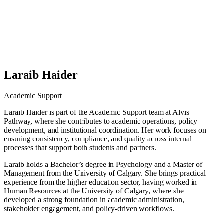
Laraib Haider
Academic Support
Laraib Haider is part of the Academic Support team at Alvis
Pathway, where she contributes to academic operations, policy
development, and institutional coordination. Her work focuses on
ensuring consistency, compliance, and quality across internal
processes that support both students and partners.
Laraib holds a Bachelor’s degree in Psychology and a Master of
Management from the University of Calgary. She brings practical
experience from the higher education sector, having worked in
Human Resources at the University of Calgary, where she
developed a strong foundation in academic administration,
stakeholder engagement, and policy-driven workflows.