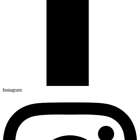
Instagram