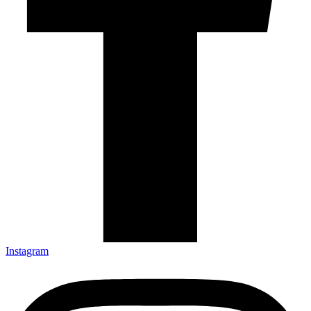
Instagram