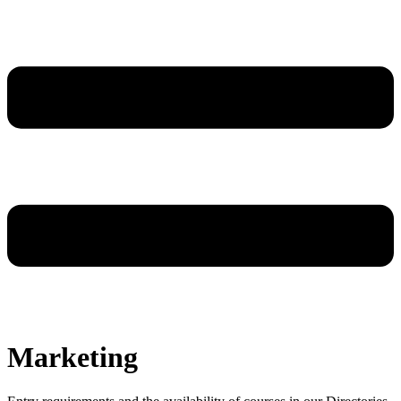
Marketing