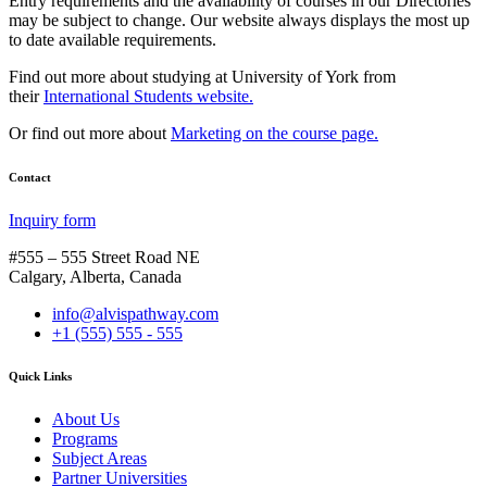
Entry requirements and the availability of courses in our Directories
may be subject to change. Our website always displays the most up
to date available requirements.
Find out more about studying at University of York from
their
International Students website.
Or find out more about
Marketing on the course page.
Contact
Inquiry form
#555 – 555 Street Road NE
Calgary, Alberta, Canada
info@alvispathway.com
+1 (555) 555 - 555
Quick Links
About Us
Programs
Subject Areas
Partner Universities