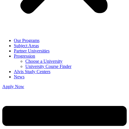
Our Programs
Subject Areas
Partner Universities
Progression
Choose a University
University Course Finder
Alvis Study Centers
News
Apply Now