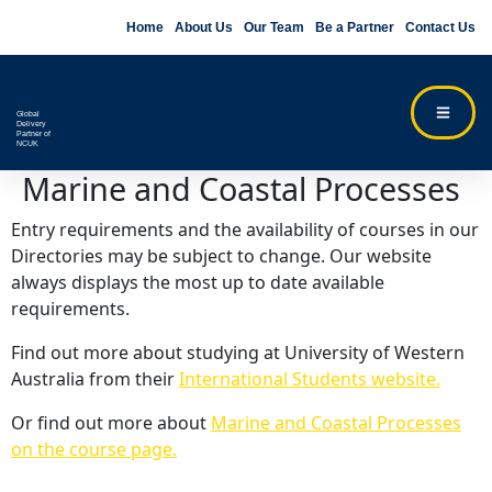
Home
About Us
Our Team
Be a Partner
Contact Us
Global
Delivery
Partner of
NCUK
Marine and Coastal Processes
Entry requirements and the availability of courses in our
Directories may be subject to change. Our website
always displays the most up to date available
requirements.
Find out more about studying at University of Western
Australia from their
International Students website.
Or find out more about
Marine and Coastal Processes
on the course page.