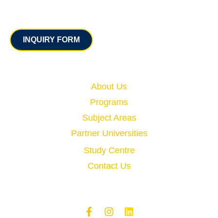
Contact
INQUIRY FORM
Quick Links
About Us
Programs
Subject Areas
Partner Universities
Study Centre
Contact Us