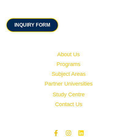
Contact
INQUIRY FORM
Quick Links
About Us
Programs
Subject Areas
Partner Universities
Study Centre
Contact Us