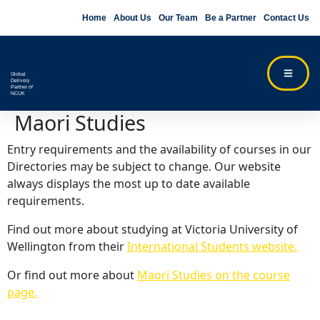
Home
About Us
Our Team
Be a Partner
Contact Us
Global
Delivery
Partner of
NCUK
Maori Studies
Entry requirements and the availability of courses in our
Directories may be subject to change. Our website
always displays the most up to date available
requirements.
Find out more about studying at Victoria University of
Wellington from their
International Students website.
Or find out more about
Maori Studies on the course
page.