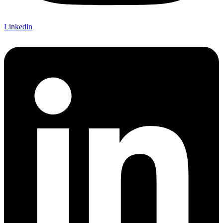
Linkedin