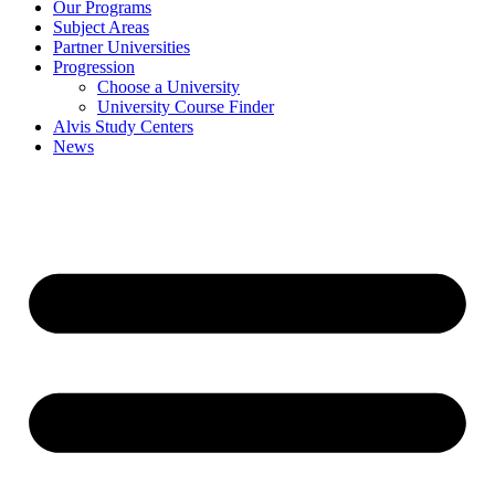
Our Programs
Subject Areas
Partner Universities
Progression
Choose a University
University Course Finder
Alvis Study Centers
News