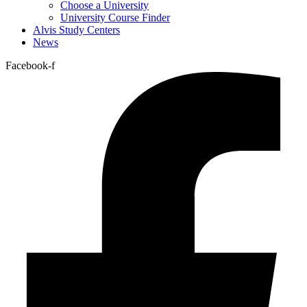
Choose a University
University Course Finder
Alvis Study Centers
News
Facebook-f