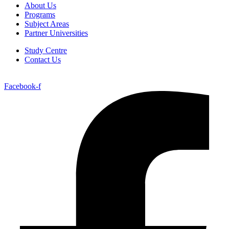
About Us
Programs
Subject Areas
Partner Universities
Study Centre
Contact Us
Facebook-f