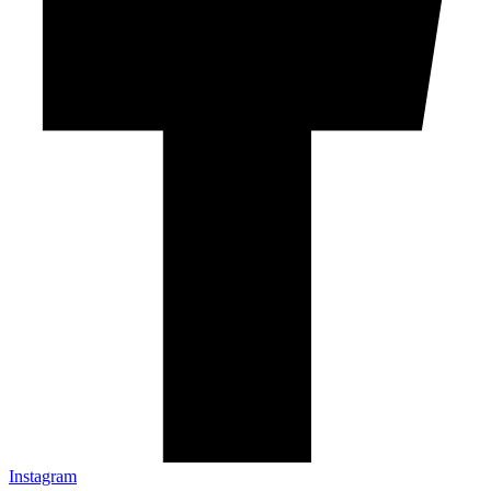
Instagram