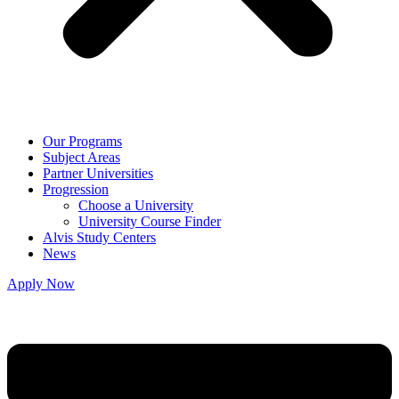
Our Programs
Subject Areas
Partner Universities
Progression
Choose a University
University Course Finder
Alvis Study Centers
News
Apply Now