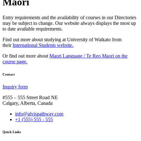
Maori
Entry requirements and the availability of courses in our Directories
may be subject to change. Our website always displays the most up
to date available requirements.
Find out more about studying at University of Waikato from
their
International Students website.
Or find out more about
Maori Language / Te Reo Maori on the
course page.
Contact
Inquiry form
#555 – 555 Street Road NE
Calgary, Alberta, Canada
info@alvispathway.com
+1 (555) 555 - 555
Quick Links