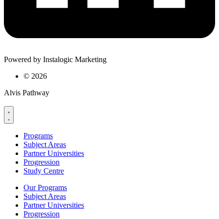
Powered by Instalogic Marketing
©
2026
Alvis Pathway
Programs
Subject Areas
Partner Universities
Progression
Study Centre
Our Programs
Subject Areas
Partner Universities
Progression