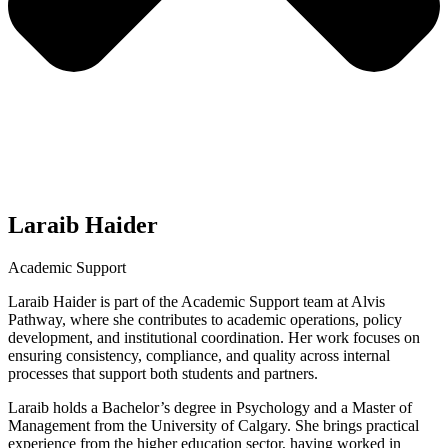
Laraib Haider
Academic Support
Laraib Haider is part of the Academic Support team at Alvis
Pathway, where she contributes to academic operations, policy
development, and institutional coordination. Her work focuses on
ensuring consistency, compliance, and quality across internal
processes that support both students and partners.
Laraib holds a Bachelor’s degree in Psychology and a Master of
Management from the University of Calgary. She brings practical
experience from the higher education sector, having worked in