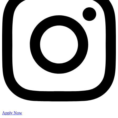
Apply Now