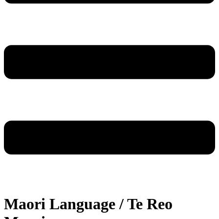
Maori Language / Te Reo