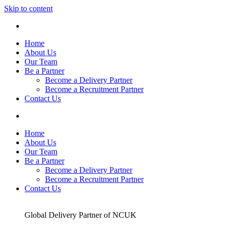
Skip to content
Home
About Us
Our Team
Be a Partner
Become a Delivery Partner
Become a Recruitment Partner
Contact Us
Home
About Us
Our Team
Be a Partner
Become a Delivery Partner
Become a Recruitment Partner
Contact Us
Global Delivery Partner of NCUK