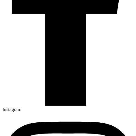
Instagram