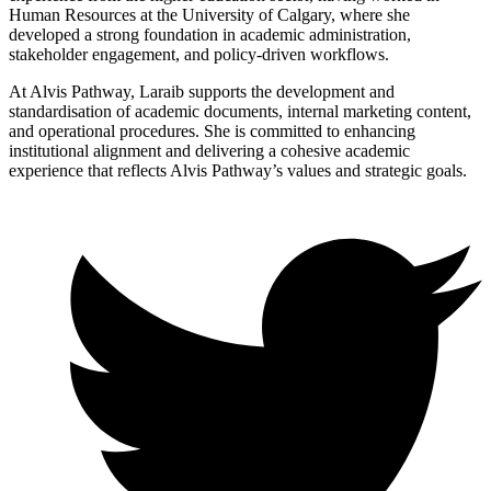
Human Resources at the University of Calgary, where she
developed a strong foundation in academic administration,
stakeholder engagement, and policy-driven workflows.
At Alvis Pathway, Laraib supports the development and
standardisation of academic documents, internal marketing content,
and operational procedures. She is committed to enhancing
institutional alignment and delivering a cohesive academic
experience that reflects Alvis Pathway’s values and strategic goals.