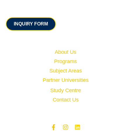
Contact
INQUIRY FORM
Quick Links
About Us
Programs
Subject Areas
Partner Universities
Study Centre
Contact Us