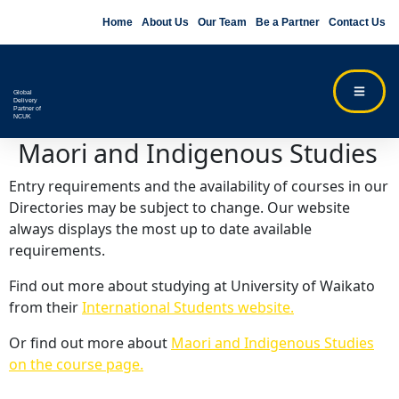
Home
About Us
Our Team
Be a Partner
Contact Us
Global
Delivery
Partner of
NCUK
Maori and Indigenous Studies
Entry requirements and the availability of courses in our
Directories may be subject to change. Our website
always displays the most up to date available
requirements.
Find out more about studying at University of Waikato
from their
International Students website.
Or find out more about
Maori and Indigenous Studies
on the course page.