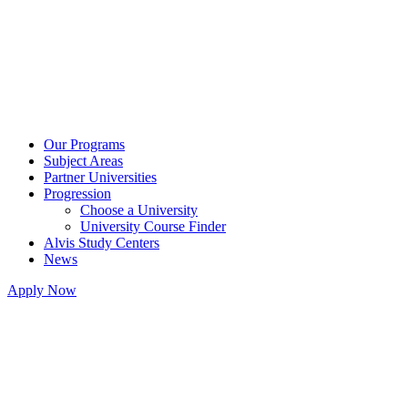
Our Programs
Subject Areas
Partner Universities
Progression
Choose a University
University Course Finder
Alvis Study Centers
News
Apply Now