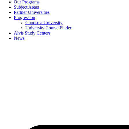
Our Programs
Subject Areas
Partner Universities
Progression
Choose a University
University Course Finder
Alvis Study Centers
News