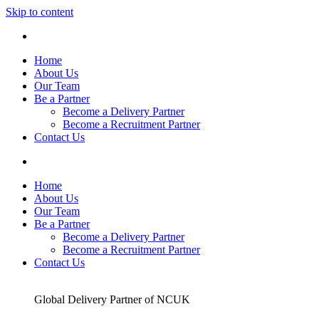
Skip to content
Home
About Us
Our Team
Be a Partner
Become a Delivery Partner
Become a Recruitment Partner
Contact Us
Home
About Us
Our Team
Be a Partner
Become a Delivery Partner
Become a Recruitment Partner
Contact Us
Global Delivery Partner of NCUK