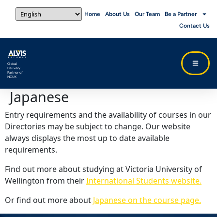
Home
About Us
Our Team
Be a Partner
Contact Us
Global
Delivery
Partner of
NCUK
Japanese
Entry requirements and the availability of courses in our
Directories may be subject to change. Our website
always displays the most up to date available
requirements.
Find out more about studying at Victoria University of
Wellington from their
International Students website.
Or find out more about
Japanese on the course page.