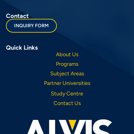
Contact
INQUIRY FORM
Quick Links
About Us
Programs
Subject Areas
Partner Universities
Study Centre
Contact Us