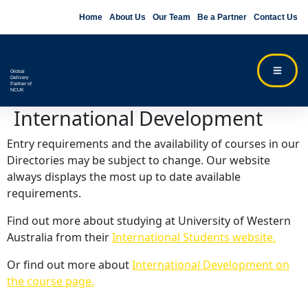
Home
About Us
Our Team
Be a Partner
Contact Us
Global
Delivery
Partner of
NCUK
International Development
Entry requirements and the availability of courses in our
Directories may be subject to change. Our website
always displays the most up to date available
requirements.
Find out more about studying at University of Western
Australia from their
International Students website.
Or find out more about
International Development on
the course page.