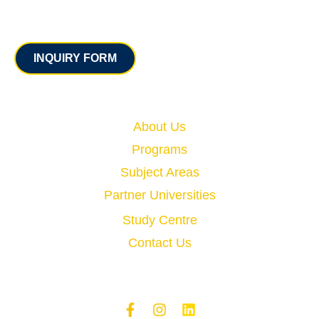
Contact
INQUIRY FORM
Quick Links
About Us
Programs
Subject Areas
Partner Universities
Study Centre
Contact Us