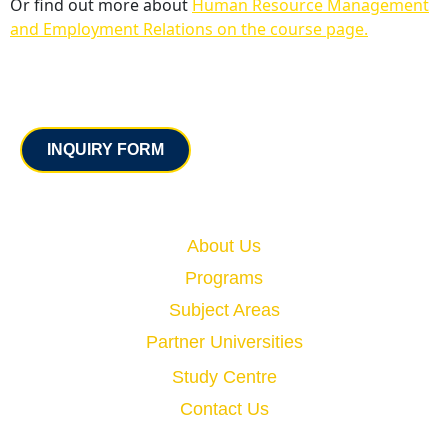
Or find out more about
Human Resource Management
and Employment Relations on the course page.
Contact
INQUIRY FORM
Quick Links
About Us
Programs
Subject Areas
Partner Universities
Study Centre
Contact Us