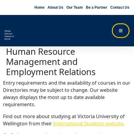
Home
About Us
Our Team
Be a Partner
Contact Us
Global
Delivery
Partner of
NCUK
Human Resource
Management and
Employment Relations
Entry requirements and the availability of courses in our
Directories may be subject to change. Our website
always displays the most up to date available
requirements.
Find out more about studying at Victoria University of
Wellington from their
International Students website.