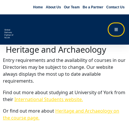
Home
About Us
Our Team
Be a Partner
Contact Us
Global
Delivery
Partner of
NCUK
Heritage and Archaeology
Entry requirements and the availability of courses in our
Directories may be subject to change. Our website
always displays the most up to date available
requirements.
Find out more about studying at University of York from
their
International Students website.
Or find out more about
Heritage and Archaeology on
the course page.