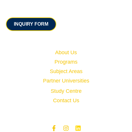
Contact
INQUIRY FORM
Quick Links
About Us
Programs
Subject Areas
Partner Universities
Study Centre
Contact Us