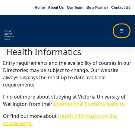
Home
About Us
Our Team
Be a Partner
Contact Us
Global
Delivery
Partner of
NCUK
Health Informatics
Entry requirements and the availability of courses in our
Directories may be subject to change. Our website
always displays the most up to date available
requirements.
Find out more about studying at Victoria University of
Wellington from their
International Students website.
Or find out more about
Health Informatics on the
course page.