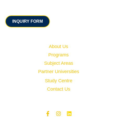
Contact
INQUIRY FORM
Quick Links
About Us
Programs
Subject Areas
Partner Universities
Study Centre
Contact Us